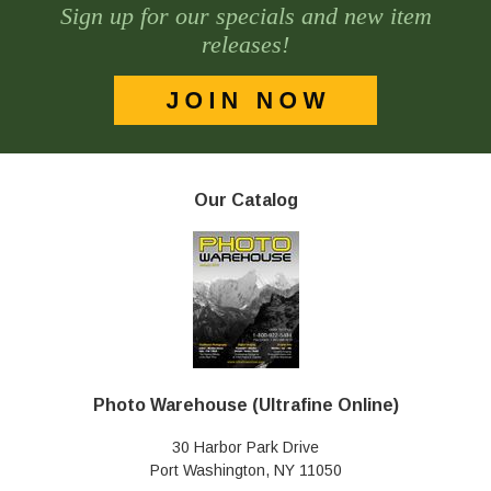
Sign up for our specials and new item
releases!
Our Catalog
Photo Warehouse (Ultrafine Online)
30 Harbor Park Drive
Port Washington, NY 11050