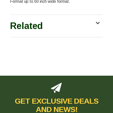
Format up to 60 inch wide format.
Related
GET EXCLUSIVE DEALS
AND NEWS!