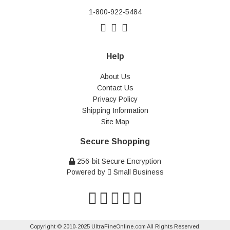
1-800-922-5484
Help
About Us
Contact Us
Privacy Policy
Shipping Information
Site Map
Secure Shopping
256-bit Secure Encryption
Powered by
Small Business
Copyright © 2010-2025 UltraFineOnline.com All Rights Reserved.