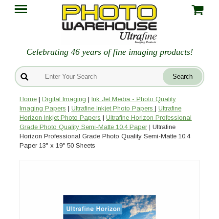
Celebrating 46 years of fine imaging products!
Home
|
Digital Imaging
|
Ink Jet Media - Photo Quality
Imaging Papers
|
Ultrafine Inkjet Photo Papers
|
Ultrafine
Horizon Inkjet Photo Papers
|
Ultrafine Horizon Professional
Grade Photo Quality Semi-Matte 10.4 Paper
| Ultrafine
Horizon Professional Grade Photo Quality Semi-Matte 10.4
Paper 13" x 19" 50 Sheets