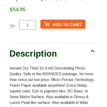
$54.95
Qty:
Description
Instant Dry Thick 10.4 mil Outstanding Photo
Quality. Sells in the BRANDED package, for more
than twice our low price. Micro-Porous Technology.
Finest Paper available anywhere! Extra Sharp,
superb color. Dye or pigment inks. RC Base. In
Semi-Matte Surface. Also available in Glossy &
Lustre Pearl like surface. Also available in Wide