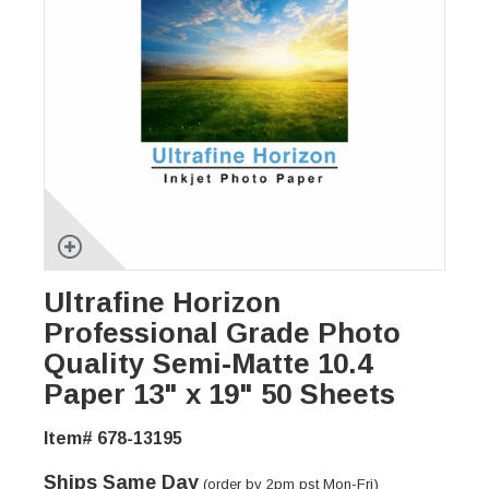
Ultrafine Horizon
Professional Grade Photo
Quality Semi-Matte 10.4
Paper 13" x 19" 50 Sheets
Item# 678-13195
Ships Same Day
(order by 2pm pst Mon-Fri)