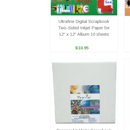
Ultrafine Digital Scrapbook
Two-Sided Inkjet Paper for
12" x 12" Album 10 sheets
$10.95