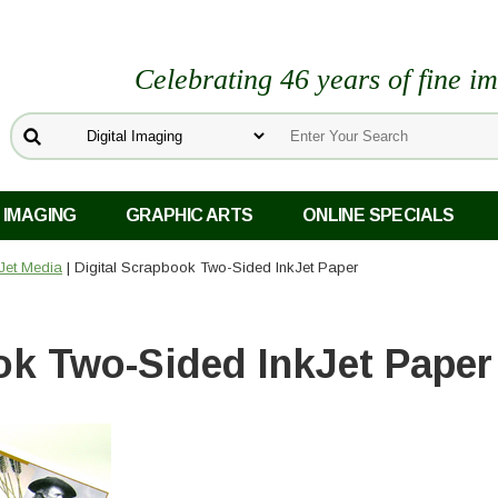
Celebrating 46 years of fine i
 IMAGING
GRAPHIC ARTS
ONLINE SPECIALS
kJet Media
| Digital Scrapbook Two-Sided InkJet Paper
ok Two-Sided InkJet Paper