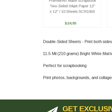
PremierArt Matte Scrapbook
Two-Sided Inkjet Paper 12"
x 12" / 10 Sheets SCR1003
$24.95
Double-Sided Sheets - Print both sides
11.5 Mil (210 grams) Bright White Ma
Perfect for scrapbooking
Print photos, backgrounds, and collages d
GET EXCLUSI