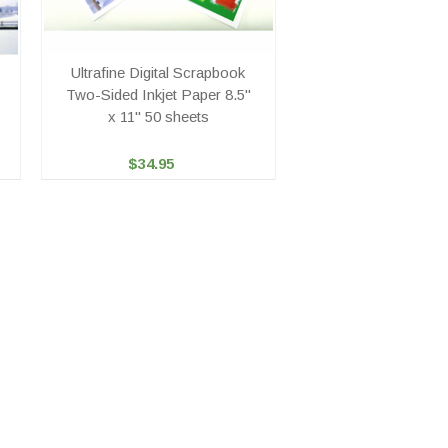
Ultrafine Digital Scrapbook
Two-Sided Inkjet Paper 8.5"
x 11" 50 sheets
$34.95