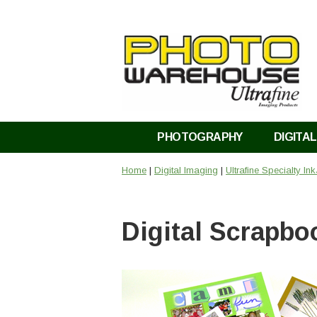
PHOTOGRAPHY
DIGITAL
Home
|
Digital Imaging
|
Ultrafine Specialty In
Digital Scrapbo