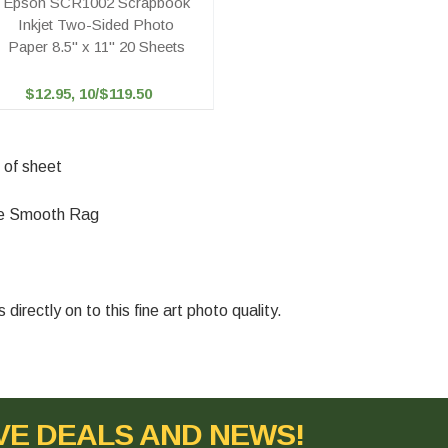
Epson SCR1002 Scrapbook
Inkjet Two-Sided Photo
Paper 8.5" x 11" 20 Sheets
$12.95, 10/$119.50
 of sheet
tte Smooth Rag
irectly on to this fine art photo quality.
VE DEALS AND NEWS!