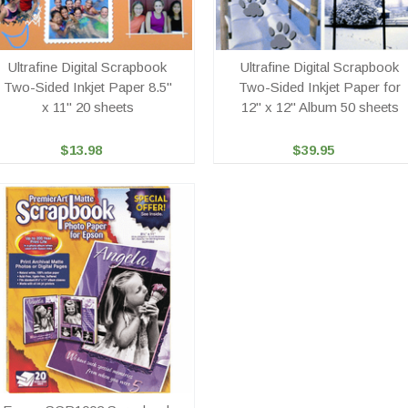
Ultrafine Digital Scrapbook
Ultrafine Digital Scrapbook
Two-Sided Inkjet Paper 8.5"
Two-Sided Inkjet Paper for
x 11" 20 sheets
12" x 12" Album 50 sheets
$13.98
$39.95