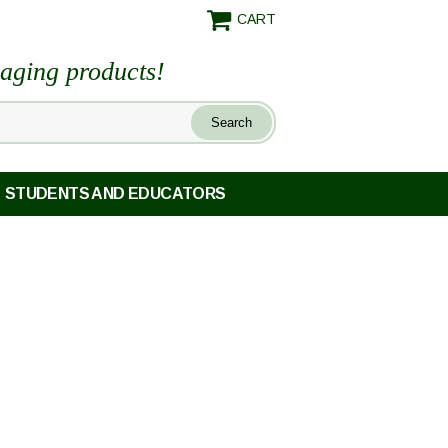
CART
maging products!
STUDENTS AND EDUCATORS