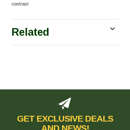
contrast
Related
GET EXCLUSIVE DEALS
AND NEWS!