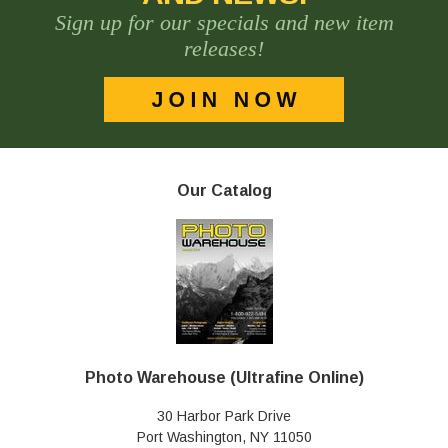
Sign up for our specials and new item
releases!
Our Catalog
Photo Warehouse (Ultrafine Online)
30 Harbor Park Drive
Port Washington, NY 11050