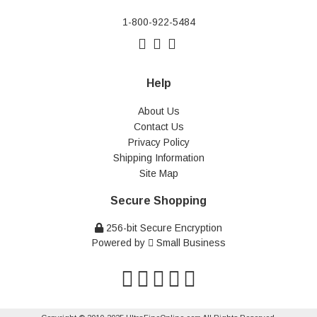
1-800-922-5484
Help
About Us
Contact Us
Privacy Policy
Shipping Information
Site Map
Secure Shopping
256-bit Secure Encryption
Powered by
Small Business