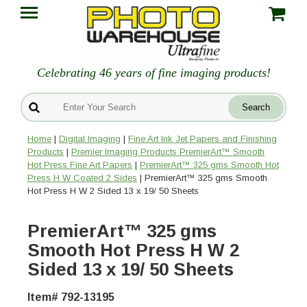
Celebrating 46 years of fine imaging products!
Home
|
Digital Imaging
|
Fine Art Ink Jet Papers and Finishing
Products
|
Premier Imaging Products PremierArt™ Smooth
Hot Press Fine Art Papers
|
PremierArt™ 325 gms Smooth Hot
Press H W Coated 2 Sides
| PremierArt™ 325 gms Smooth
Hot Press H W 2 Sided 13 x 19/ 50 Sheets
PremierArt™ 325 gms
Smooth Hot Press H W 2
Sided 13 x 19/ 50 Sheets
Item# 792-13195