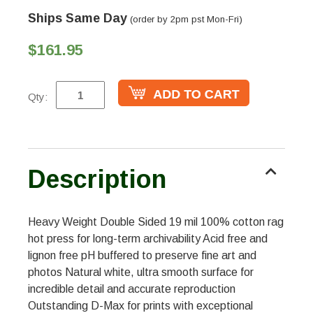
Ships Same Day
(order by 2pm pst Mon-Fri)
$161.95
Qty:
Description
Heavy Weight Double Sided 19 mil 100% cotton rag
hot press for long-term archivability Acid free and
lignon free pH buffered to preserve fine art and
photos Natural white, ultra smooth surface for
incredible detail and accurate reproduction
Outstanding D-Max for prints with exceptional