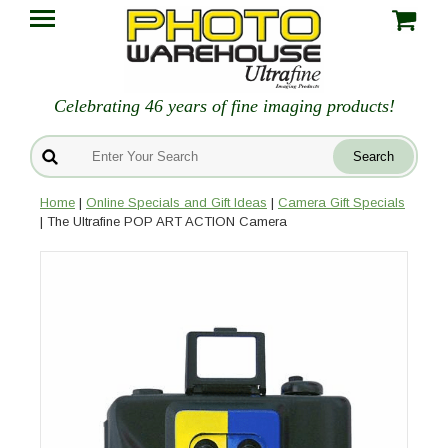
Celebrating 46 years of fine imaging products!
Home
|
Online Specials and Gift Ideas
|
Camera Gift Specials
| The Ultrafine POP ART ACTION Camera