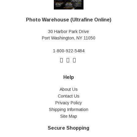
Photo Warehouse (Ultrafine Online)
30 Harbor Park Drive
Port Washington, NY 11050
1-800-922-5484
Help
About Us
Contact Us
Privacy Policy
Shipping Information
Site Map
Secure Shopping