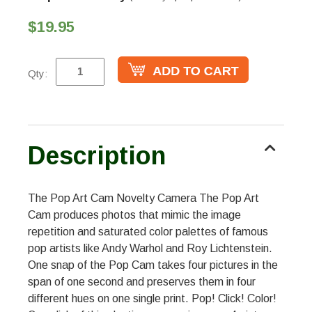
$19.95
Qty:
Description
The Pop Art Cam Novelty Camera The Pop Art
Cam produces photos that mimic the image
repetition and saturated color palettes of famous
pop artists like Andy Warhol and Roy Lichtenstein.
One snap of the Pop Cam takes four pictures in the
span of one second and preserves them in four
different hues on one single print. Pop! Click! Color!