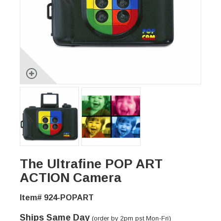
The Ultrafine POP ART
ACTION Camera
Item# 924-POPART
Ships Same Day
(order by 2pm pst Mon-Fri)