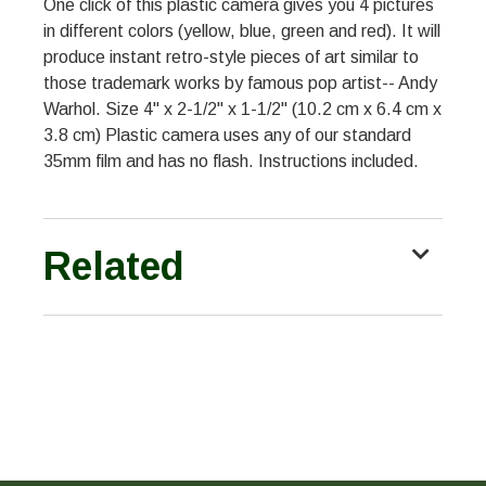
One click of this plastic camera gives you 4 pictures
in different colors (yellow, blue, green and red). It will
produce instant retro-style pieces of art similar to
those trademark works by famous pop artist-- Andy
Warhol. Size 4" x 2-1/2" x 1-1/2" (10.2 cm x 6.4 cm x
3.8 cm) Plastic camera uses any of our standard
35mm film and has no flash. Instructions included.
Related