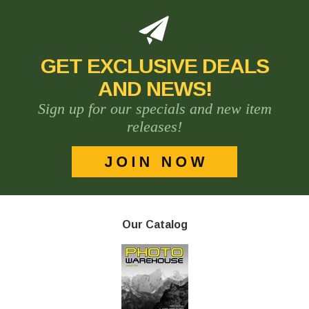
GET EXCLUSIVE DEALS
AND NEWS!
Sign up for our specials and new item
releases!
Our Catalog