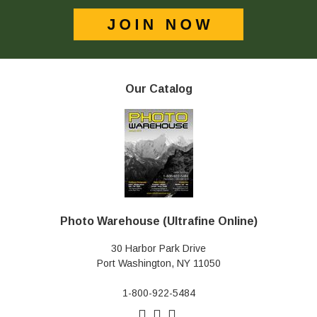
Our Catalog
Photo Warehouse (Ultrafine Online)
30 Harbor Park Drive
Port Washington, NY 11050
1-800-922-5484