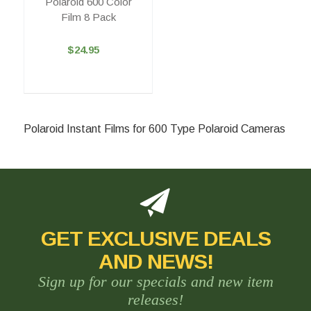
Polaroid 600 Color
Film 8 Pack
$24.95
Polaroid Instant Films for 600 Type Polaroid Cameras
GET EXCLUSIVE DEALS
AND NEWS!
Sign up for our specials and new item
releases!