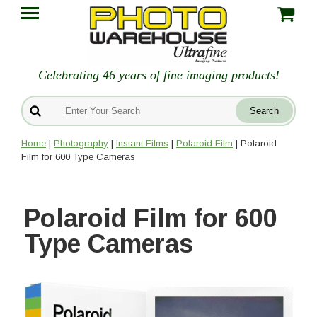
Celebrating 46 years of fine imaging products!
Home
|
Photography
|
Instant Films
|
Polaroid Film
| Polaroid
Film for 600 Type Cameras
Polaroid Film for 600
Type Cameras