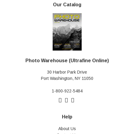
Our Catalog
Photo Warehouse (Ultrafine Online)
30 Harbor Park Drive
Port Washington, NY 11050
1-800-922-5484
Help
About Us