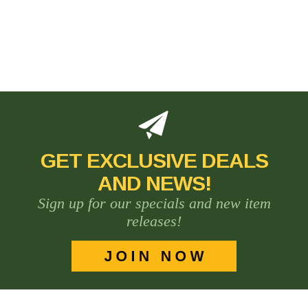
GET EXCLUSIVE DEALS
AND NEWS!
Sign up for our specials and new item
releases!