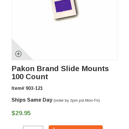
Pakon Brand Slide Mounts
100 Count
Item# 903-121
Ships Same Day
(order by 2pm pst Mon-Fri)
$29.95