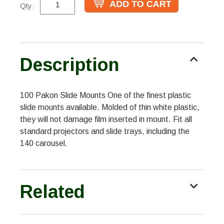
Qty:
Description
100 Pakon Slide Mounts One of the finest plastic
slide mounts available. Molded of thin white plastic,
they will not damage film inserted in mount. Fit all
standard projectors and slide trays, including the
140 carousel.
Related