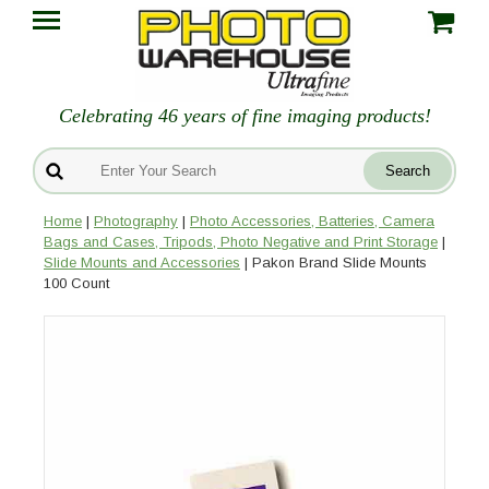
Celebrating 46 years of fine imaging products!
Home
|
Photography
|
Photo Accessories, Batteries, Camera
Bags and Cases, Tripods, Photo Negative and Print Storage
|
Slide Mounts and Accessories
| Pakon Brand Slide Mounts
100 Count