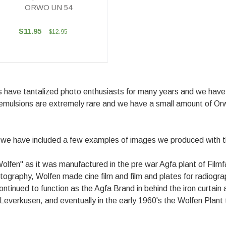
ORWO UN 54
$11.95
$12.95
ms have tantalized photo enthusiasts for many years and we have 
mulsions are extremely rare and we have a small amount of Orwo
d we have included a few examples of images we produced with 
Wolfen" as it was manufactured in the pre war Agfa plant of Fil
photography, Wolfen made cine film and film and plates for radiogr
nued to function as the Agfa Brand in behind the iron curtain a
in Leverkusen, and eventually in the early 1960's the Wolfen Pla