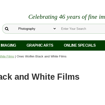
Celebrating 46 years of fine i
 IMAGING
GRAPHIC ARTS
ONLINE SPECIALS
hite Films
| Orwo Wolfen Black and White Films
ack and White Films