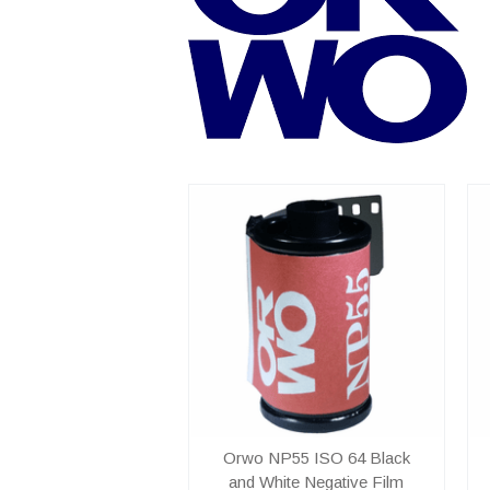
Orwo NP55 ISO 64 Black
and White Negative Film