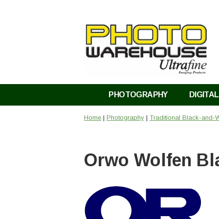
PHOTOGRAPHY
DIGITAL
Home
|
Photography
|
Traditional Black-and-W
Orwo Wolfen Bl