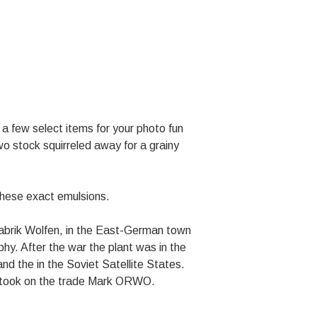
a few select items for your photo fun
 stock squirreled away for a grainy
these exact emulsions.
mfabrik Wolfen, in the East-German town
aphy. After the war the plant was in the
nd the in the Soviet Satellite States.
nt took on the trade Mark ORWO.