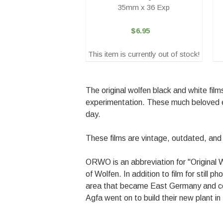
35mm x 36 Exp
$6.95
This item is currently out of stock!
The original wolfen black and white fil
experimentation. These much beloved e
day.
These films are vintage, outdated, an
ORWO is an abbreviation for "Original 
of Wolfen. In addition to film for still 
area that became East Germany and conti
Agfa went on to build their new plant 