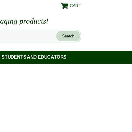
CART
maging products!
STUDENTS AND EDUCATORS