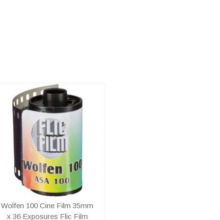
Wolfen 100 Cine Film 35mm
x 36 Exposures Flic Film