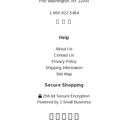
Port Washington, NY 11050
1-800-922-5484
Help
About Us
Contact Us
Privacy Policy
Shipping Information
Site Map
Secure Shopping
256-bit Secure Encryption
Powered by
Small Business