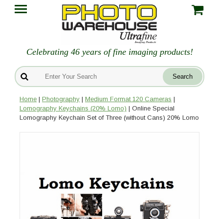
Celebrating 46 years of fine imaging products!
Home
|
Photography
|
Medium Format 120 Cameras
|
Lomography Keychains (20% Lomo)
| Online Special
Lomography Keychain Set of Three (without Cans) 20% Lomo