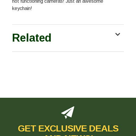
not functioning cameras! Just an awesome
keychain!
Related
GET EXCLUSIVE DEALS