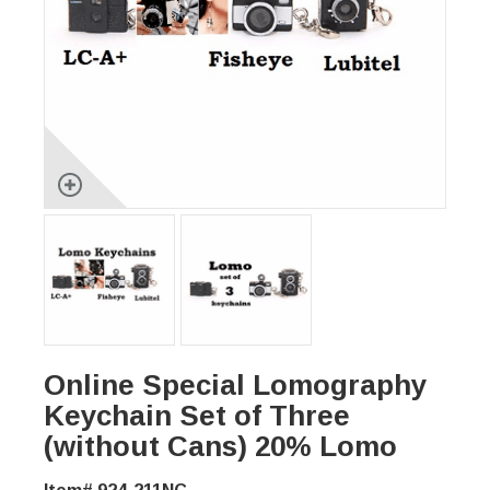
Online Special Lomography
Keychain Set of Three
(without Cans) 20% Lomo