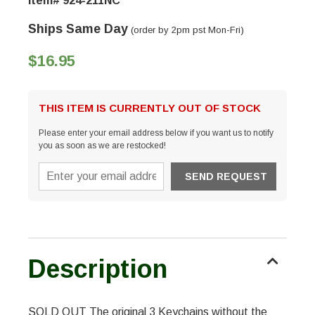
Item# 924-211NC
Ships Same Day
(order by 2pm pst Mon-Fri)
$16.95
THIS ITEM IS CURRENTLY OUT OF STOCK
Please enter your email address below if you want us to notify
you as soon as we are restocked!
Description
SOLD OUT The original 3 Keychains without the