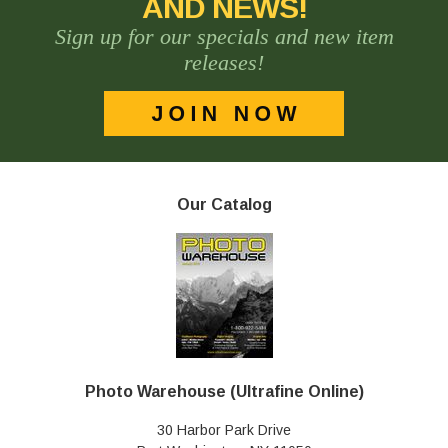
AND NEWS!
Sign up for our specials and new item
releases!
Our Catalog
Photo Warehouse (Ultrafine Online)
30 Harbor Park Drive