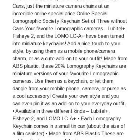
Cans, just the miniature camera chains at an
incredible online special price Online Special
Lomographic Society Keychain Set of Three without
Cans Your favorite Lomographic cameras - Lubitel+,
Fisheye 2, and the LOMO LC-A+ have been turned
into miniature keychains! Add a nice touch to your
style, by using them as a mobile phone/camera
charm, or as a cute add-on to your outfit! Made from
ABS plastic, these 20% Lomography Keychains are
miniature versions of your favourite Lomographic
cameras. Use them as a keychain, or let them
dangle from your mobile phone, camera, or purse as
a cool accessory! Create your own style and you
can even pin it as an add-on to your everyday outfit.
• Available in three different kinds – Lubitel+,
Fisheye 2, and LOMO LC-A+ • Each Lomography
Keychain comes in a small tin can (about the size of
a film canister) • Made from ABS Plastic These are