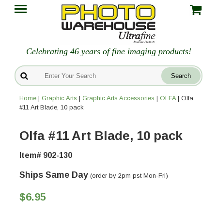
Celebrating 46 years of fine imaging products!
Home
|
Graphic Arts
|
Graphic Arts Accessories
|
OLFA
| Olfa
#11 Art Blade, 10 pack
Olfa #11 Art Blade, 10 pack
Item# 902-130
Ships Same Day
(order by 2pm pst Mon-Fri)
$6.95