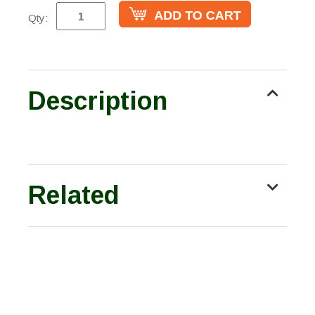
Qty:
Description
Related