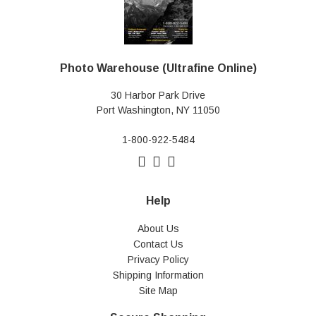
Photo Warehouse (Ultrafine Online)
30 Harbor Park Drive
Port Washington, NY 11050
1-800-922-5484
Help
About Us
Contact Us
Privacy Policy
Shipping Information
Site Map