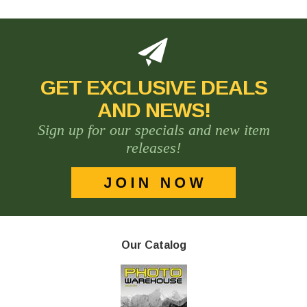
GET EXCLUSIVE DEALS
AND NEWS!
Sign up for our specials and new item
releases!
Our Catalog