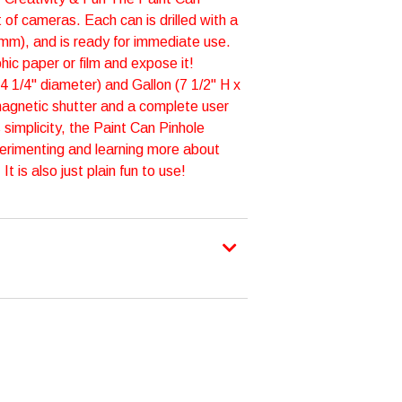
 of cameras. Each can is drilled with a
5mm), and is ready for immediate use.
hic paper or film and expose it!
 4 1/4" diameter) and Gallon (7 1/2" H x
magnetic shutter and a complete user
 simplicity, the Paint Can Pinhole
erimenting and learning more about
 is also just plain fun to use!