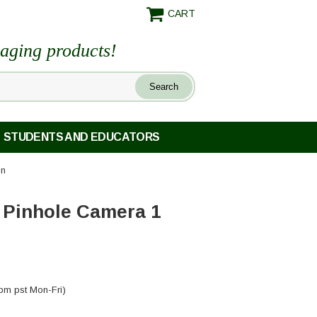
CART
maging products!
STUDENTS AND EDUCATORS
on
 Pinhole Camera 1
pm pst Mon-Fri)