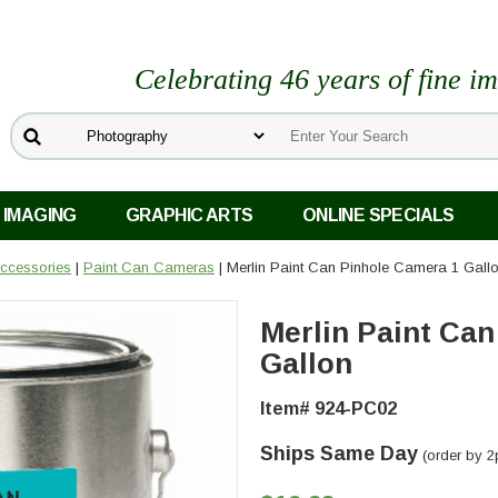
Celebrating 46 years of fine i
 IMAGING
GRAPHIC ARTS
ONLINE SPECIALS
ccessories
|
Paint Can Cameras
| Merlin Paint Can Pinhole Camera 1 Gall
Merlin Paint Can
Gallon
Item# 924-PC02
Ships Same Day
(order by 2