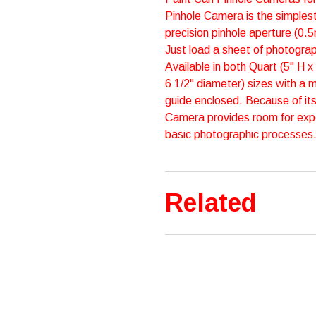
Pinhole Camera is the simplest
precision pinhole aperture (0.
Just load a sheet of photograp
Available in both Quart (5" H x
6 1/2" diameter) sizes with a 
guide enclosed. Because of its
Camera provides room for exp
basic photographic processes. It
Related