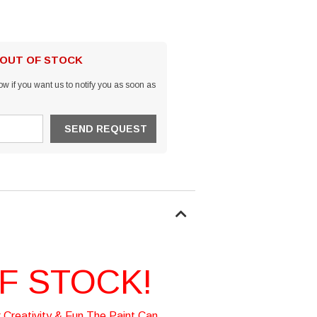
 OUT OF STOCK
w if you want us to notify you as soon as
F STOCK!
 Creativity & Fun The Paint Can