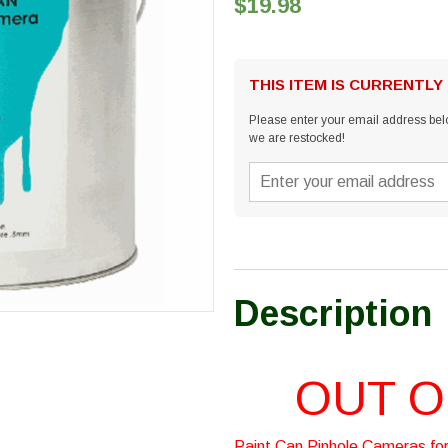
$19.98
THIS ITEM IS CURRENTLY
Please enter your email address belo
we are restocked!
Description
OUT O
Paint Can Pinhole Cameras for