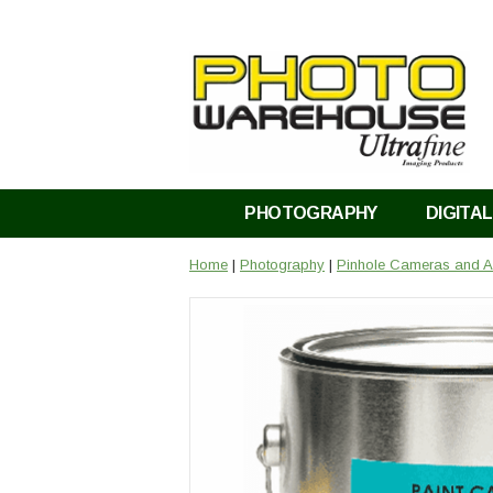
PHOTOGRAPHY
DIGITAL
Home
|
Photography
|
Pinhole Cameras and A