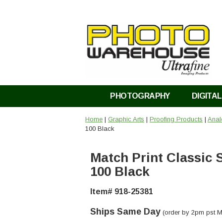
PHOTOGRAPHY
DIGITAL
Home
|
Graphic Arts
|
Proofing Products
|
Anal
100 Black
Match Print Classic 
100 Black
Item# 918-25381
Ships Same Day
(order by 2pm pst M