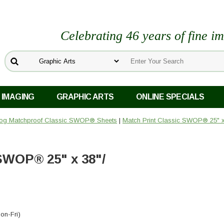
Celebrating 46 years of fine i
 IMAGING
GRAPHIC ARTS
ONLINE SPECIALS
og Matchproof Classic SWOP® Sheets
|
Match Print Classic SWOP® 25" x
SWOP® 25" x 38"/
on-Fri)