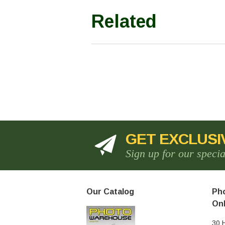
Related
GET EXCLUSI
Sign up for our speci
Our Catalog
Pho
Onl
30 