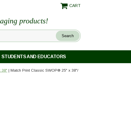
CART
maging products!
STUDENTS AND EDUCATORS
 38"
| Match Print Classic SWOP® 25" x 38"/