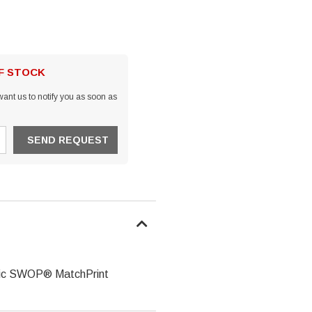
OF STOCK
ant us to notify you as soon as
assic SWOP® MatchPrint