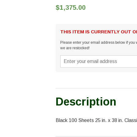
$1,375.00
THIS ITEM IS CURRENTLY OUT 
Please enter your email address below if you w
we are restocked!
Description
Black 100 Sheets 25 in. x 38 in. Cl