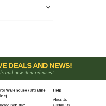
VE DEALS AND NEWS!
als and new item releases!
to Warehouse (Ultrafine
Help
ine)
About Us
Contact Us
Harbor Park Drive