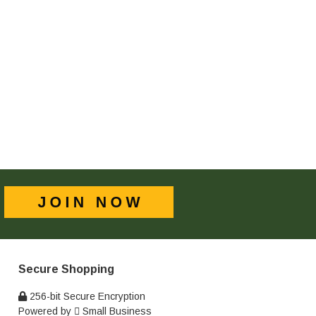
Secure Shopping
256-bit Secure Encryption
Powered by
Small Business