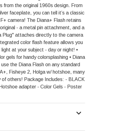
oks from the original 1960s design. From
ver faceplate, you can tell it’s a classic
 F+ camera! The Diana+ Flash retains
 original - a metal pin attachment, and a
a Plug" attaches directly to the camera
integrated color flash feature allows you
light at your subject - day or night! •
lor gels for handy colorsplashing • Diana
 use the Diana Flash on any standard
-A+, Fisheye 2, Holga w/ hotshoe, many
 of others! Package Includes: - BLACK
Hotshoe adapter - Color Gels - Poster