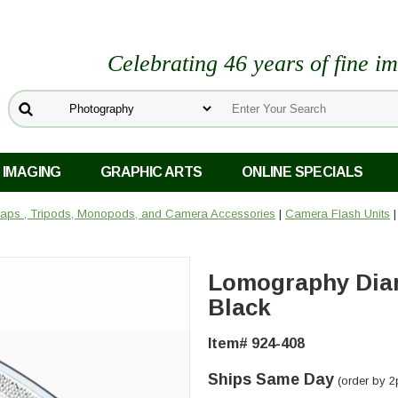
Celebrating 46 years of fine i
 IMAGING
GRAPHIC ARTS
ONLINE SPECIALS
 Caps , Tripods, Monopods, and Camera Accessories
|
Camera Flash Units
|
Lomography Dia
Black
Item# 924-408
Ships Same Day
(order by 2