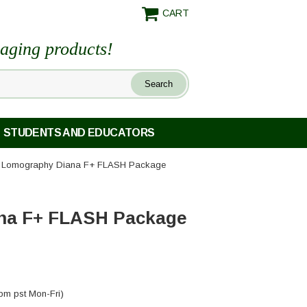
CART
maging products!
STUDENTS AND EDUCATORS
 Lomography Diana F+ FLASH Package
na F+ FLASH Package
pm pst Mon-Fri)