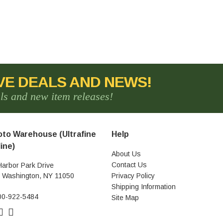
VE DEALS AND NEWS!
als and new item releases!
to Warehouse (Ultrafine
Help
ine)
About Us
Contact Us
Harbor Park Drive
t Washington, NY 11050
Privacy Policy
Shipping Information
00-922-5484
Site Map