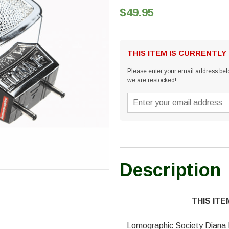
$49.95
THIS ITEM IS CURRENTLY
Please enter your email address belo
we are restocked!
Description
THIS IT
Lomographic Society Diana