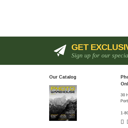
GET EXCLUSI
Sign up for our speci
Our Catalog
Pho
Onl
30 
Por
1-8