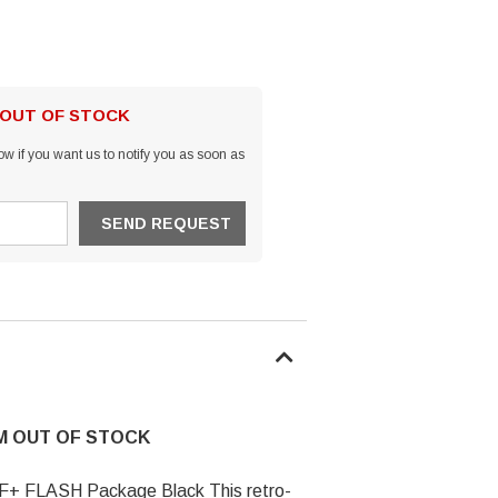
 OUT OF STOCK
w if you want us to notify you as soon as
EM OUT OF STOCK
 F+ FLASH Package Black This retro-