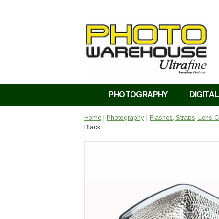
PHOTOGRAPHY
DIGITAL
Home
|
Photography
|
Flashes, Straps, Lens
Black