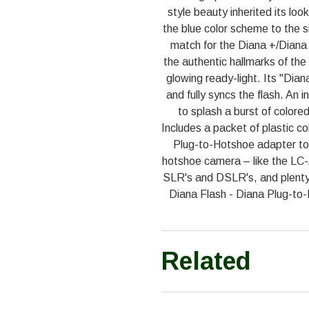
style beauty inherited its lo
the blue color scheme to the sil
match for the Diana +/Diana
the authentic hallmarks of the
glowing ready-light. Its "Dian
and fully syncs the flash. An 
to splash a burst of colored 
Includes a packet of plastic co
Plug-to-Hotshoe adapter to
hotshoe camera – like the LC
SLR's and DSLR's, and plenty
Diana Flash - Diana Plug-to-
Related