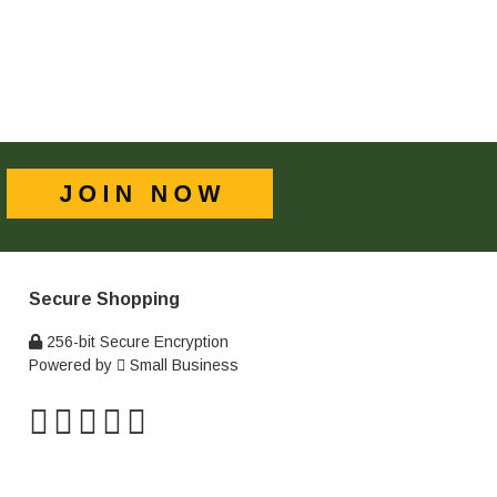
Secure Shopping
256-bit Secure Encryption
Powered by
Small Business