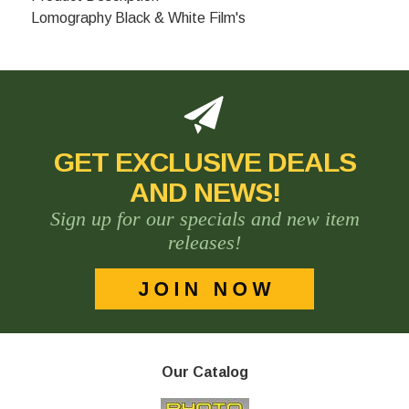
Lomography Black & White Film's
GET EXCLUSIVE DEALS
AND NEWS!
Sign up for our specials and new item
releases!
Our Catalog