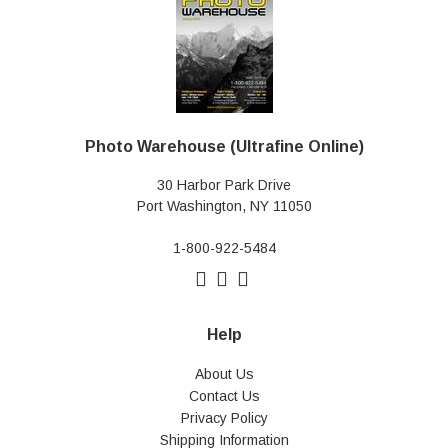
Photo Warehouse (Ultrafine Online)
30 Harbor Park Drive
Port Washington, NY 11050
1-800-922-5484
Help
About Us
Contact Us
Privacy Policy
Shipping Information