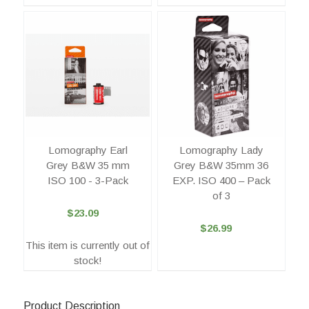
Lomography Earl
Lomography Lady
Grey B&W 35 mm
Grey B&W 35mm 36
ISO 100 - 3-Pack
EXP. ISO 400 – Pack
of 3
$23.09
$26.99
This item is currently out of
stock!
Product Description