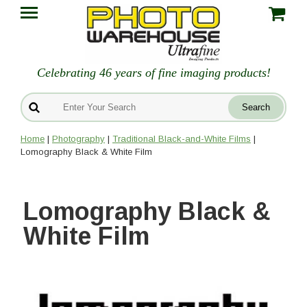
Celebrating 46 years of fine imaging products!
Home
|
Photography
|
Traditional Black-and-White Films
|
Lomography Black & White Film
Lomography Black &
White Film