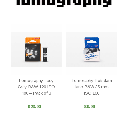
Lomography Lady
Lomoraphy Potsdam
Grey B&W 120 ISO
Kino B&W 35 mm
400 – Pack of 3
ISO 100
$23.90
$9.99