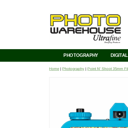
PHOTOGRAPHY
DIGITAL
Home
|
Photography
|
Point N' Shoot 35mm F