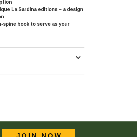
ption
nique La Sardina editions – a design
on
n-spine book to serve as your