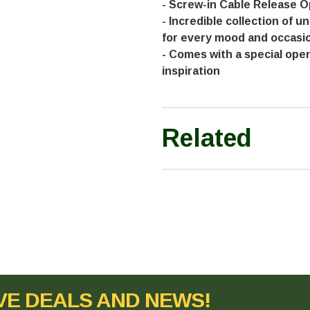
- Screw-in Cable Release O
- Incredible collection of u
for every mood and occasi
- Comes with a special ope
inspiration
Related
VE DEALS AND NEWS!