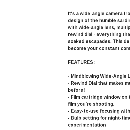
It's a wide-angle camera f
design of the humble sardi
with wide-angle lens, multi
rewind dial - everything that
soaked escapades. This dee
become your constant com
FEATURES:
- Mindblowing Wide-Angle 
- Rewind Dial that makes m
before!
- Film cartridge window on 
film you're shooting.
- Easy-to-use focusing wit
- Bulb setting for night-ti
experimentation