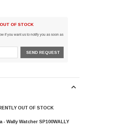
 OUT OF STOCK
w if you want us to notify you as soon as
RRENTLY OUT OF STOCK
a - Wally Watcher SP100WALLY