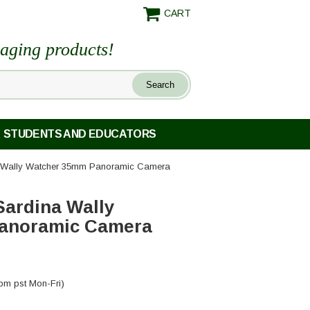
CART
maging products!
STUDENTS AND EDUCATORS
 Wally Watcher 35mm Panoramic Camera
ardina Wally
anoramic Camera
pm pst Mon-Fri)