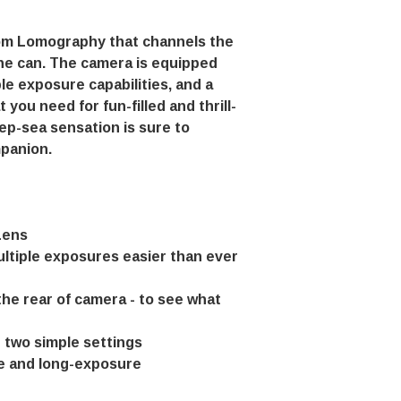
rom Lomography that channels the
ne can. The camera is equipped
ple exposure capabilities, and a
 you need for fun-filled and thrill-
p-sea sensation is sure to
panion.
Lens
ultiple exposures easier than ever
the rear of camera - to see what
h two simple settings
me and long-exposure