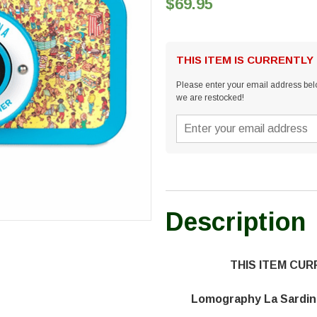
$69.95
THIS ITEM IS CURRENTLY
Please enter your email address belo
we are restocked!
Description
THIS ITEM CU
Lomography La Sardin