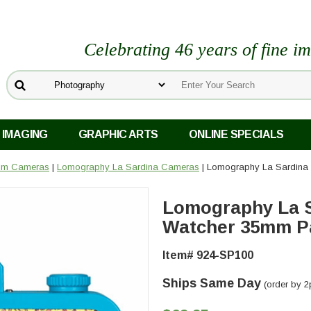
Celebrating 46 years of fine i
 IMAGING
GRAPHIC ARTS
ONLINE SPECIALS
ilm Cameras
|
Lomography La Sardina Cameras
| Lomography La Sardina
Lomography La S
Watcher 35mm P
Item# 924-SP100
Ships Same Day
(order by 2