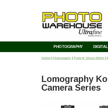
PHOTOGRAPHY
DIGITAL
Home
|
Photography
|
Point N' Shoot 35mm F
Lomography Kon
Camera Series