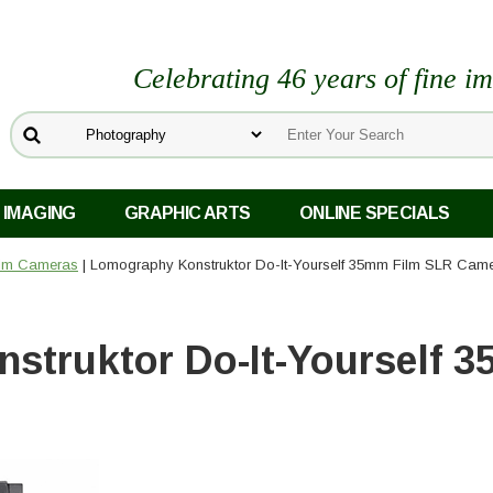
Celebrating 46 years of fine i
 IMAGING
GRAPHIC ARTS
ONLINE SPECIALS
ilm Cameras
| Lomography Konstruktor Do-It-Yourself 35mm Film SLR Came
struktor Do-It-Yourself 