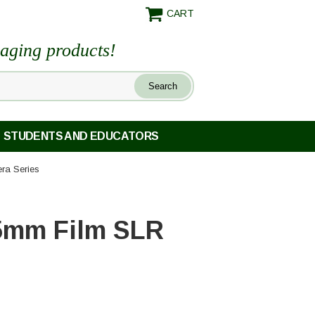
CART
maging products!
STUDENTS AND EDUCATORS
ra Series
35mm Film SLR