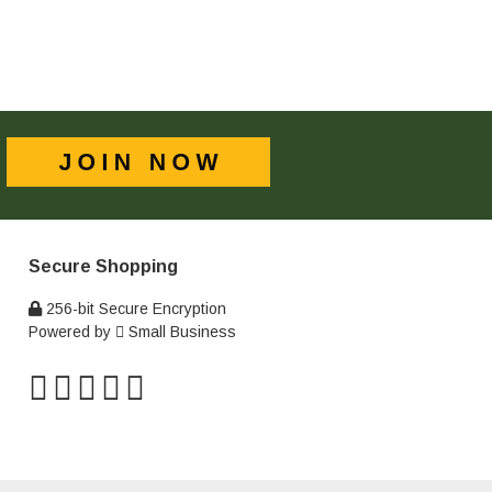
Secure Shopping
256-bit Secure Encryption
Powered by
Small Business