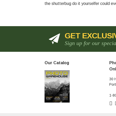
the shutterbug do it yourselfer could e
GET EXCLUSI
Sign up for our speci
Our Catalog
Pho
Onl
30 
Por
1-8