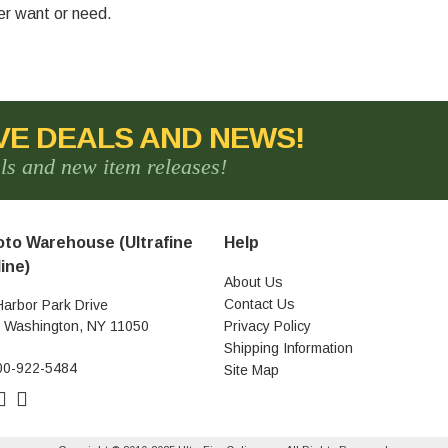
ver want or need.
VE DEALS AND NEWS!
als and new item releases!
to Warehouse (Ultrafine
Help
ine)
About Us
Contact Us
Harbor Park Drive
t Washington, NY 11050
Privacy Policy
Shipping Information
00-922-5484
Site Map