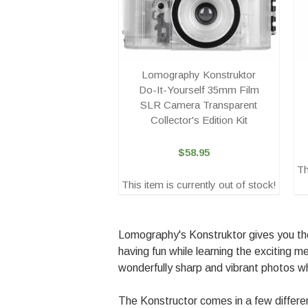
Lomography Konstruktor
Do-It-Yourself 35mm Film
SLR Camera Transparent
Collector's Edition Kit
$58.95
Th
This item is currently out of stock!
Lomography's Konstruktor gives you the
having fun while learning the exciting
wonderfully sharp and vibrant photos w
The Konstructor comes in a few differe