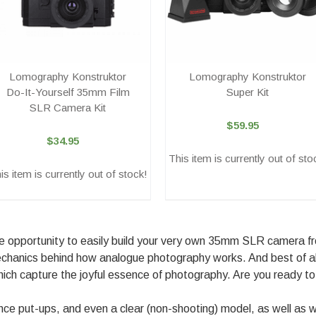
Lomography Konstruktor
Lomography Konstruktor
Do-It-Yourself 35mm Film
Super Kit
SLR Camera Kit
$59.95
$34.95
This item is currently out of sto
is item is currently out of stock!
 opportunity to easily build your very own 35mm SLR camera from
 mechanics behind how analogue photography works. And best of 
hich capture the joyful essence of photography. Are you ready t
nce put-ups, and even a clear (non-shooting) model, as well as w