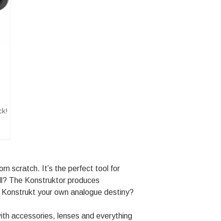
ck!
 scratch. It’s the perfect tool for
all? The Konstruktor produces
o Konstrukt your own analogue destiny?
ith accessories, lenses and everything