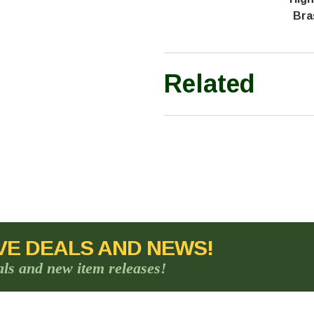
Bra
Related
VE DEALS AND NEWS!
als and new item releases!