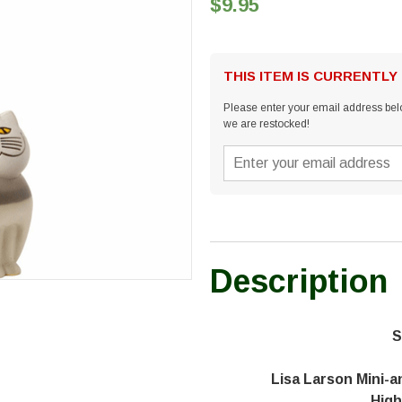
$9.95
THIS ITEM IS CURRENTLY
Please enter your email address belo
we are restocked!
Description
S
Lisa Larson Mini-a
High