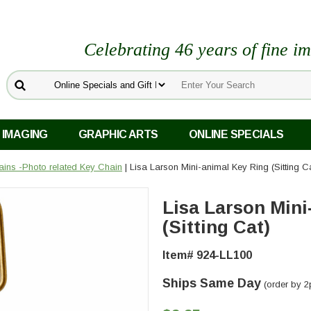
Celebrating 46 years of fine i
 IMAGING
GRAPHIC ARTS
ONLINE SPECIALS
ins -Photo related Key Chain
| Lisa Larson Mini-animal Key Ring (Sitting C
Lisa Larson Mini
(Sitting Cat)
Item# 924-LL100
Ships Same Day
(order by 2