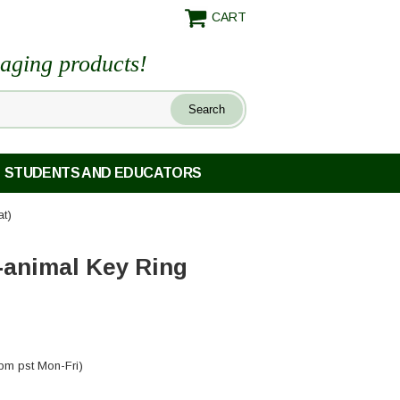
CART
maging products!
STUDENTS AND EDUCATORS
at)
-animal Key Ring
pm pst Mon-Fri)