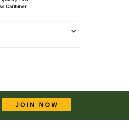
ss Caribiner