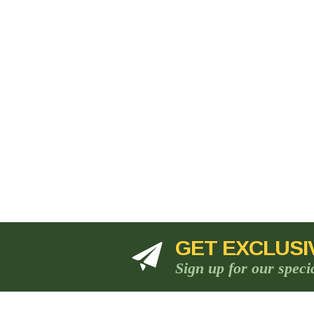
GET EXCLUSI
Sign up for our speci