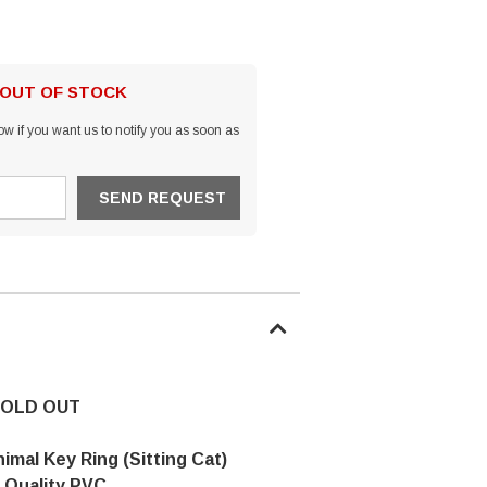
 OUT OF STOCK
w if you want us to notify you as soon as
OLD OUT
nimal Key Ring (Sitting Cat)
 Quality PVC