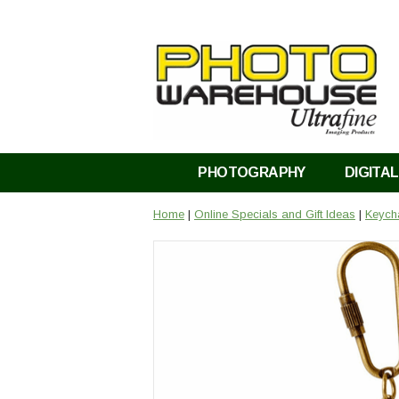
PHOTOGRAPHY
DIGITAL
Home
|
Online Specials and Gift Ideas
|
Keycha