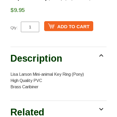
$9.95
Qty:
Description
Lisa Larson Mini-animal Key Ring (Pony)
High Quality PVC
Brass Caribiner
Related