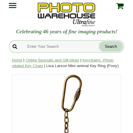
Celebrating 46 years of fine imaging products!
Home
|
Online Specials and Gift Ideas
|
Keychains -Photo
related Key Chain
| Lisa Larson Mini-animal Key Ring (Pony)