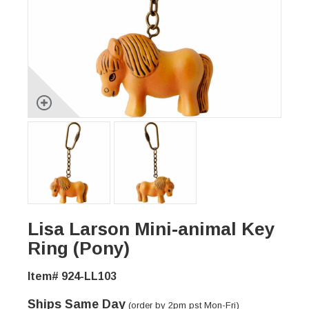
Lisa Larson Mini-animal Key
Ring (Pony)
Item# 924-LL103
Ships Same Day
(order by 2pm pst Mon-Fri)