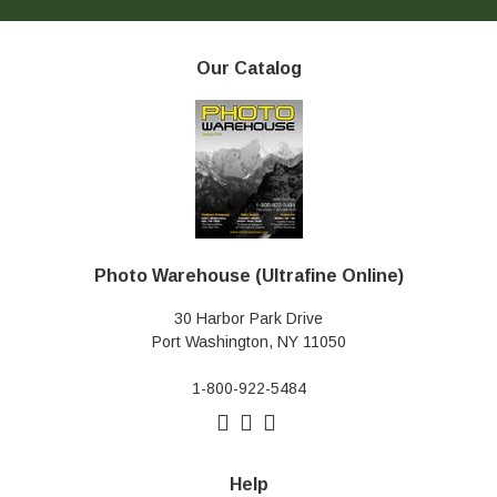
Our Catalog
Photo Warehouse (Ultrafine Online)
30 Harbor Park Drive
Port Washington, NY 11050
1-800-922-5484
Help