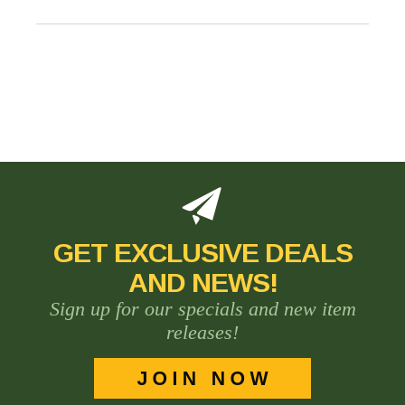
GET EXCLUSIVE DEALS
AND NEWS!
Sign up for our specials and new item
releases!