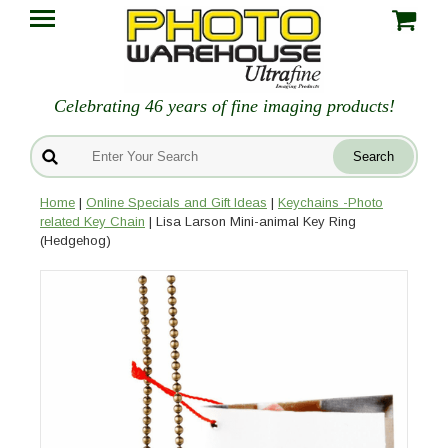
Celebrating 46 years of fine imaging products!
Home
|
Online Specials and Gift Ideas
|
Keychains -Photo
related Key Chain
| Lisa Larson Mini-animal Key Ring
(Hedgehog)