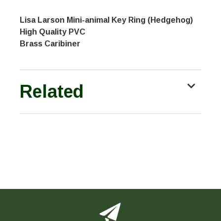
Lisa Larson Mini-animal Key Ring (Hedgehog)
High Quality PVC
Brass Caribiner
Related