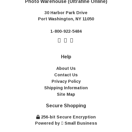
Photo Warehouse (Ultrafine Online)
30 Harbor Park Drive
Port Washington, NY 11050
1-800-922-5484
Help
About Us
Contact Us
Privacy Policy
Shipping Information
Site Map
Secure Shopping
256-bit Secure Encryption
Powered by
Small Business