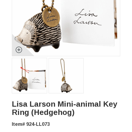
Lisa Larson Mini-animal Key
Ring (Hedgehog)
Item# 924-LL073