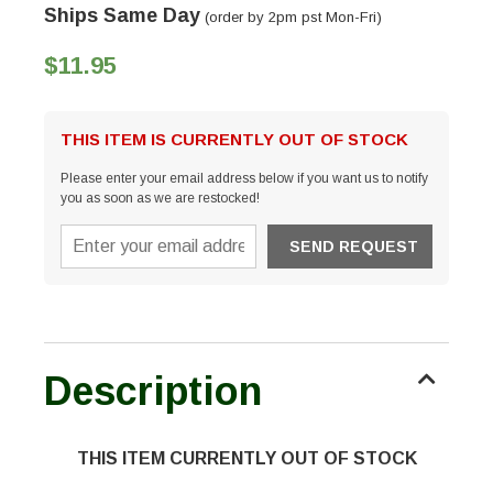
Ships Same Day
(order by 2pm pst Mon-Fri)
$11.95
THIS ITEM IS CURRENTLY OUT OF STOCK
Please enter your email address below if you want us to notify
you as soon as we are restocked!
Description
THIS ITEM CURRENTLY OUT OF STOCK