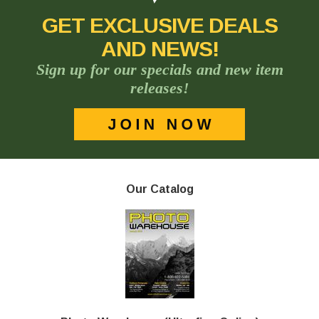
GET EXCLUSIVE DEALS
AND NEWS!
Sign up for our specials and new item
releases!
Our Catalog