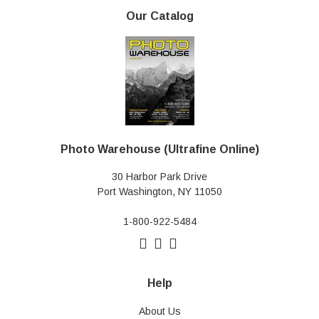
Our Catalog
Photo Warehouse (Ultrafine Online)
30 Harbor Park Drive
Port Washington, NY 11050
1-800-922-5484
Help
About Us