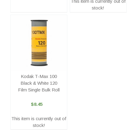
This item is currently out of
stock!
Kodak T-Max 100
Black & White 120
Film Single Bulk Roll
$8.45
This item is currently out of
stock!