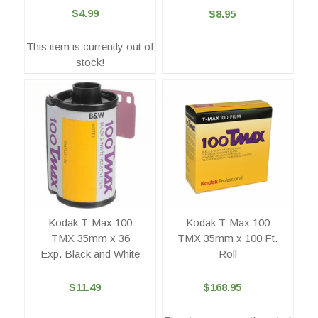
$4.99
$8.95
This item is currently out of
stock!
Kodak T-Max 100
Kodak T-Max 100
TMX 35mm x 36
TMX 35mm x 100 Ft.
Exp. Black and White
Roll
$11.49
$168.95