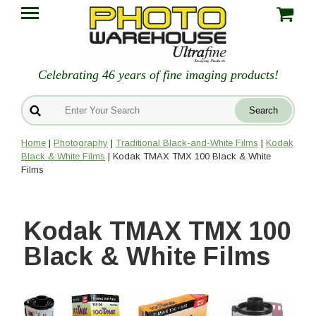
Celebrating 46 years of fine imaging products!
Home
|
Photography
|
Traditional Black-and-White Films
|
Kodak
Black & White Films
| Kodak TMAX TMX 100 Black & White
Films
Kodak TMAX TMX 100
Black & White Films