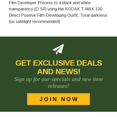
Film Developer Process to a black and white
transparency (EI 50) using the KODAK T-MAX 100
Direct Positive Film Developing Outfit. Total darkness
(no safelight recommended)
GET EXCLUSIVE DEALS
AND NEWS!
Sign up for our specials and new item
releases!