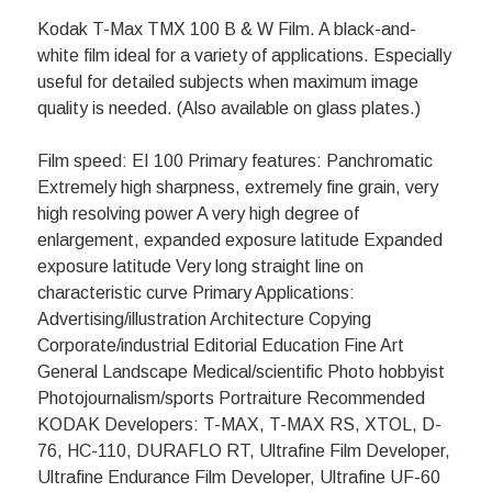
Kodak T-Max TMX 100 B & W Film. A black-and-
white film ideal for a variety of applications. Especially
useful for detailed subjects when maximum image
quality is needed. (Also available on glass plates.)
Film speed: EI 100 Primary features: Panchromatic
Extremely high sharpness, extremely fine grain, very
high resolving power A very high degree of
enlargement, expanded exposure latitude Expanded
exposure latitude Very long straight line on
characteristic curve Primary Applications:
Advertising/illustration Architecture Copying
Corporate/industrial Editorial Education Fine Art
General Landscape Medical/scientific Photo hobbyist
Photojournalism/sports Portraiture Recommended
KODAK Developers: T-MAX, T-MAX RS, XTOL, D-
76, HC-110, DURAFLO RT, Ultrafine Film Developer,
Ultrafine Endurance Film Developer, Ultrafine UF-60