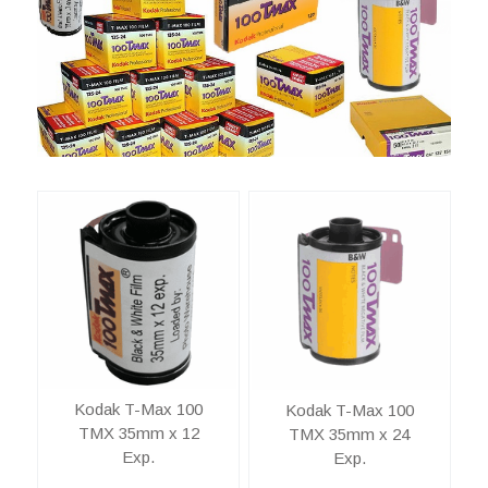
Kodak T-Max 100
Kodak T-Max 100
TMX 35mm x 12
TMX 35mm x 24
Exp.
Exp.