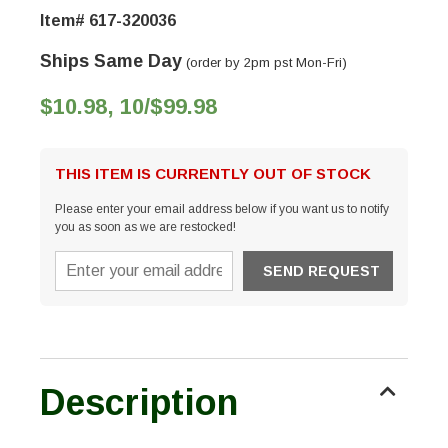
Item# 617-320036
Ships Same Day
(order by 2pm pst Mon-Fri)
$10.98, 10/$99.98
THIS ITEM IS CURRENTLY OUT OF STOCK
Please enter your email address below if you want us to notify
you as soon as we are restocked!
Description