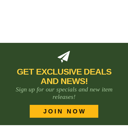
GET EXCLUSIVE DEALS
AND NEWS!
Sign up for our specials and new item
releases!