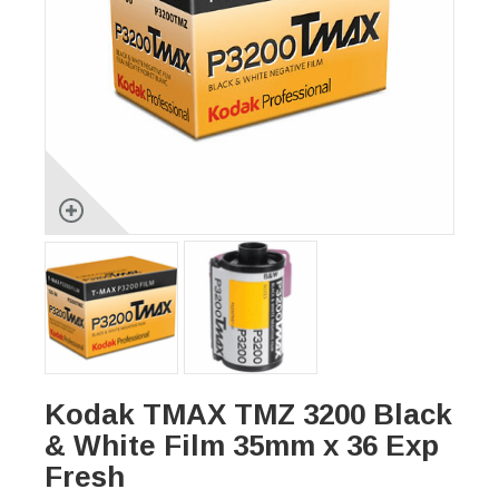
Kodak TMAX TMZ 3200 Black
& White Film 35mm x 36 Exp
Fresh