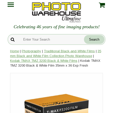
Celebrating 46 years of fine imaging products!
Home
|
Photography
|
Traditional Black-and-White Films
|
35
mm Black and White Film Collection Photo Warehouse
|
Kodak TMAX TMZ 3200 Black & White Films
| Kodak TMAX
TMZ 3200 Black & White Film 35mm x 36 Exp Fresh