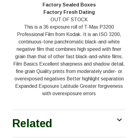
Factory Sealed Boxes
Factory Fresh Dating
OUT OF STOCK
This is a 36 exposure roll of T-Max P3200
Professional Film from Kodak. It is an ISO 3200,
continuous-tone panchromatic black-and-white
negative film that combines high speed with finer
grain than that of other fast black-and-white films.
Film Basics Excellent sharpness and shadow detail,
fine grain Quality prints from moderately under- or
overexposed negatives Better highlight separation
Expanded Exposure Latitude Greater forgiveness
with overexposure errors
Related