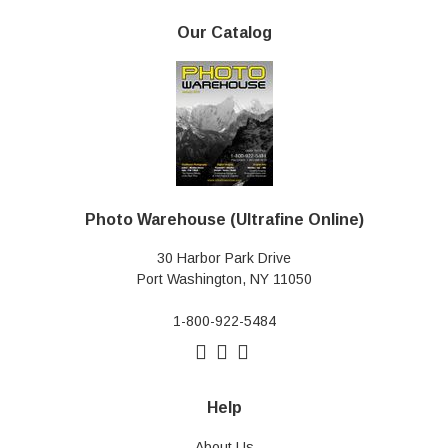
Our Catalog
Photo Warehouse (Ultrafine Online)
30 Harbor Park Drive
Port Washington, NY 11050
1-800-922-5484
Help
About Us