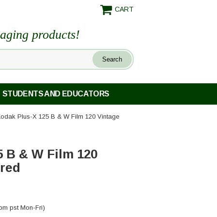
CART
maging products!
STUDENTS AND EDUCATORS
Kodak Plus-X 125 B & W Film 120 Vintage
5 B & W Film 120
ored
pm pst Mon-Fri)