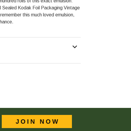
ndred rolls of this exact emulsion:
nal Sealed Kodak Foil Packaging Vintage
ou remember this much loved emulsion,
chance.