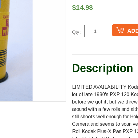
$14.98
Qty:
Description
LIMITED AVAILABILITY Kodak
lot of late 1980's PXP 120 Ko
before we got it, but we threw 
around with a few rolls and al
still shoots well enough for H
Camera and seems to scan very
Roll Kodak Plus-X Pan PXP 1