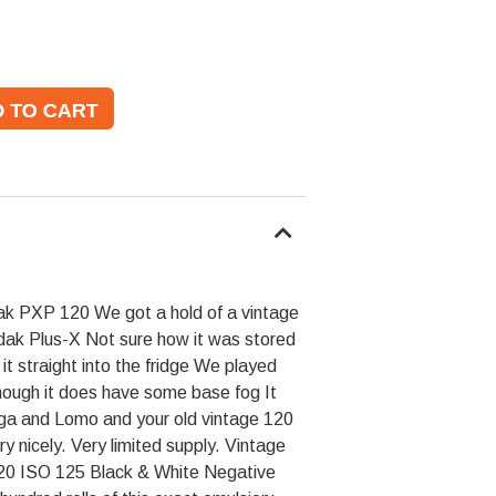
 PXP 120 We got a hold of a vintage
dak Plus-X Not sure how it was stored
it straight into the fridge We played
though it does have some base fog It
olga and Lomo and your old vintage 120
 nicely. Very limited supply. Vintage
20 ISO 125 Black & White Negative