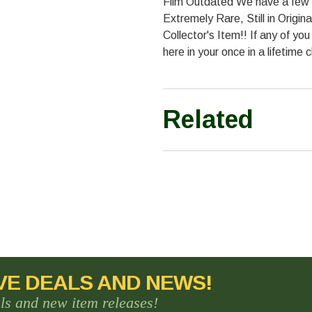
Film Outdated We have a few hu
Extremely Rare, Still in Origi
Collector's Item!! If any of y
here in your once in a lifetime 
Related
VE DEALS AND NEWS!
als and new item releases!