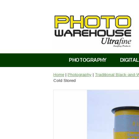
PHOTOGRAPHY
DIGITAL
Home
|
Photography
|
Traditional Black-and-W
Cold Stored