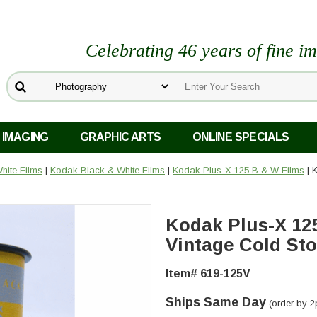
Celebrating 46 years of fine i
 IMAGING
GRAPHIC ARTS
ONLINE SPECIALS
hite Films
|
Kodak Black & White Films
|
Kodak Plus-X 125 B & W Films
| 
Kodak Plus-X 12
Vintage Cold St
Item# 619-125V
Ships Same Day
(order by 2