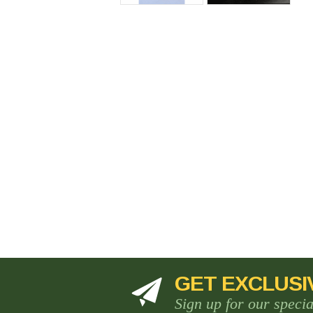
GET EXCLUSI
Sign up for our speci