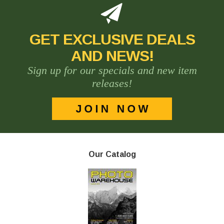
GET EXCLUSIVE DEALS
AND NEWS!
Sign up for our specials and new item
releases!
Our Catalog