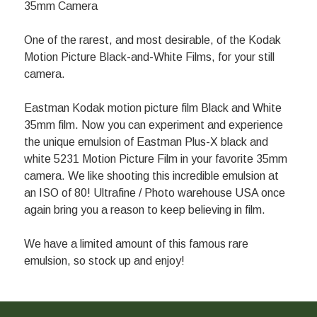
35mm Camera
One of the rarest, and most desirable, of the Kodak
Motion Picture Black-and-White Films, for your still
camera.
Eastman Kodak motion picture film Black and White
35mm film. Now you can experiment and experience
the unique emulsion of Eastman Plus-X black and
white 5231 Motion Picture Film in your favorite 35mm
camera. We like shooting this incredible emulsion at
an ISO of 80! Ultrafine / Photo warehouse USA once
again bring you a reason to keep believing in film.
We have a limited amount of this famous rare
emulsion, so stock up and enjoy!