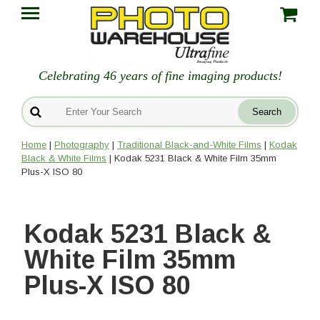
Celebrating 46 years of fine imaging products!
Home
|
Photography
|
Traditional Black-and-White Films
|
Kodak
Black & White Films
| Kodak 5231 Black & White Film 35mm
Plus-X ISO 80
Kodak 5231 Black &
White Film 35mm
Plus-X ISO 80