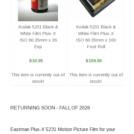
Kodak 5231 Black &
Kodak 5231 Black &
White Film Plus-X
White Film Plus-X
ISO 80 35mm x 100
ISO 80 35mm x 36
Foot Roll
Exp
$159.95
$10.95
This item is currently out of
This item is currently out of
stock!
stock!
RETURNING SOON - FALL OF 2026
Eastman Plus-X 5231 Motion Picture Film for your