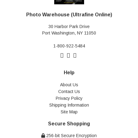
Photo Warehouse (Ultrafine Online)
30 Harbor Park Drive
Port Washington, NY 11050
1-800-922-5484
Help
About Us
Contact Us
Privacy Policy
Shipping Information
Site Map
Secure Shopping
256-bit Secure Encryption