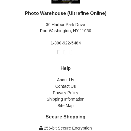
Photo Warehouse (Ultrafine Online)
30 Harbor Park Drive
Port Washington, NY 11050
1-800-922-5484
Help
About Us
Contact Us
Privacy Policy
Shipping Information
Site Map
Secure Shopping
256-bit Secure Encryption