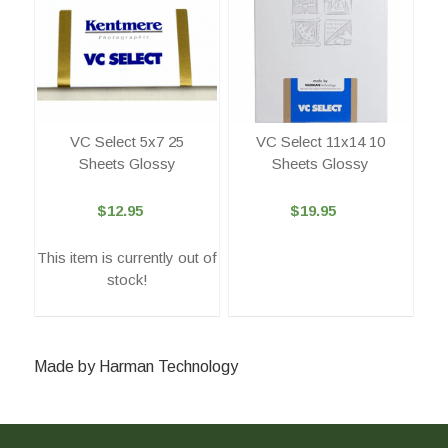
VC Select 5x7 25
VC Select 11x14 10
Sheets Glossy
Sheets Glossy
$12.95
$19.95
This item is currently out of
stock!
Made by Harman Technology