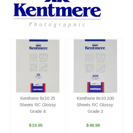
Kenthene 8x10 25
Kenthene 8x10 100
Sheets RC Glossy
Sheets RC Glossy
Grade 4
Grade 2
$19.95
$49.98