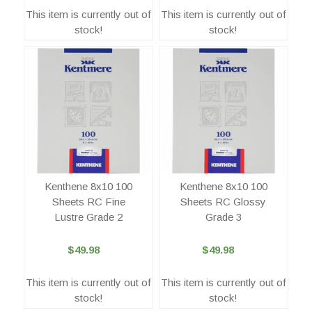
This item is currently out of
This item is currently out of
stock!
stock!
Kenthene 8x10 100
Kenthene 8x10 100
Sheets RC Fine
Sheets RC Glossy
Lustre Grade 2
Grade 3
$49.98
$49.98
This item is currently out of
This item is currently out of
stock!
stock!