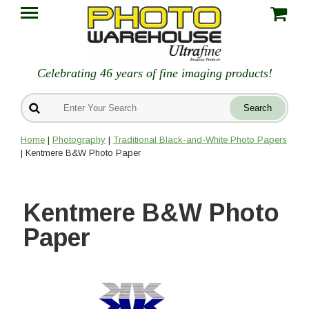
Celebrating 46 years of fine imaging products!
Home
|
Photography
|
Traditional Black-and-White Photo Papers
| Kentmere B&W Photo Paper
Kentmere B&W Photo
Paper