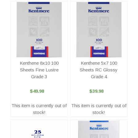
Kenthene 8x10 100
Kenthene 5x7 100
Sheets Fine Lustre
Sheets RC Glossy
Grade 3
Grade 4
$49.98
$39.98
This item is currently out of
This item is currently out of
stock!
stock!