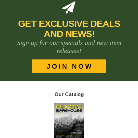
GET EXCLUSIVE DEALS
AND NEWS!
Sign up for our specials and new item
releases!
Our Catalog