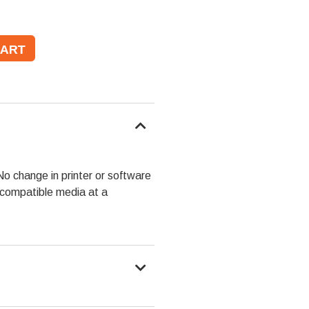
No change in printer or software
y compatible media at a