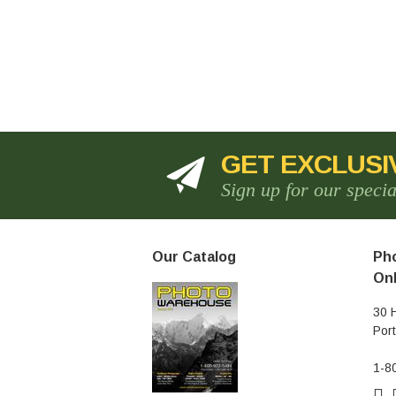
GET EXCLUSI
Sign up for our speci
Our Catalog
Pho
Onl
30 
Por
1-8