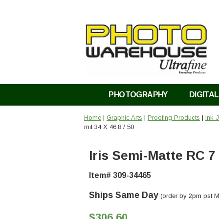
PHOTOGRAPHY
DIGITAL
Home
|
Graphic Arts
|
Proofing Products
|
Ink 
mil 34 X 46.8 / 50
Iris Semi-Matte RC 7 m
Item# 309-34465
Ships Same Day
(order by 2pm pst M
$306.60