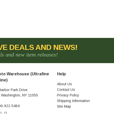
VE DEALS AND NEWS!
als and new item releases!
to Warehouse (Ultrafine
Help
ine)
About Us
Contact Us
Harbor Park Drive
t Washington, NY 11050
Privacy Policy
Shipping Information
00-922-5484
Site Map