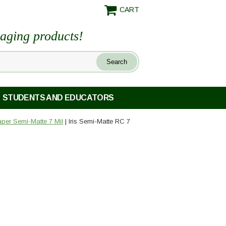
CART
maging products!
STUDENTS AND EDUCATORS
Paper Semi-Matte 7 Mil
| Iris Semi-Matte RC 7