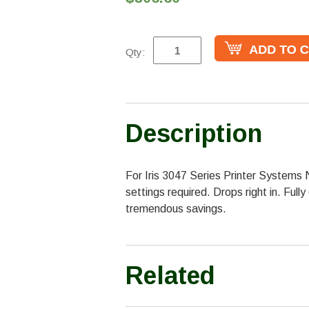
Qty:
Description
For Iris 3047 Series Printer Systems 
settings required. Drops right in. Full
tremendous savings.
Related