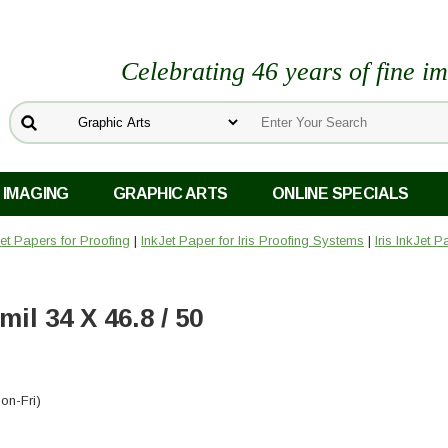
Celebrating 46 years of fine i
 IMAGING
GRAPHIC ARTS
ONLINE SPECIALS
Jet Papers for Proofing
|
InkJet Paper for Iris Proofing Systems
|
Iris InkJet 
il 34 X 46.8 / 50
on-Fri)