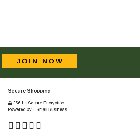
Secure Shopping
256-bit Secure Encryption
Powered by
Small Business