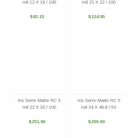
mil 12 X 18 / 100
mil 15 X 22 / 100
$83.15
$124.95
Iris Semi-Matte RC 5
Iris Semi-Matte RC 5
mil 22 X 30 / 100
mil 34 X 46.8 / 50
$251.90
$255.90