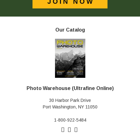
Our Catalog
Photo Warehouse (Ultrafine Online)
30 Harbor Park Drive
Port Washington, NY 11050
1-800-922-5484