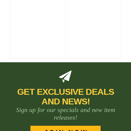
GET EXCLUSIVE DEALS
AND NEWS!
Sign up for our specials and new item
releases!