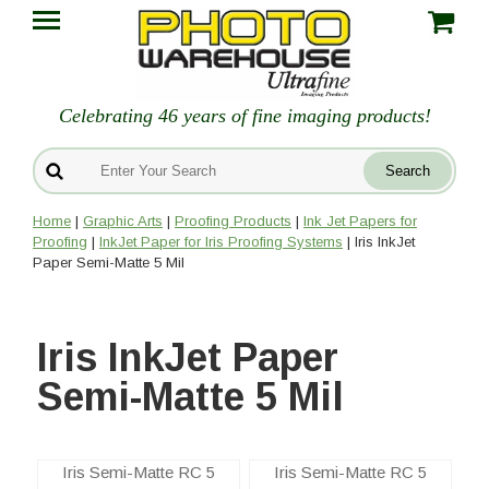
Celebrating 46 years of fine imaging products!
Home
|
Graphic Arts
|
Proofing Products
|
Ink Jet Papers for
Proofing
|
InkJet Paper for Iris Proofing Systems
| Iris InkJet
Paper Semi-Matte 5 Mil
Iris InkJet Paper
Semi-Matte 5 Mil
Iris Semi-Matte RC 5
Iris Semi-Matte RC 5