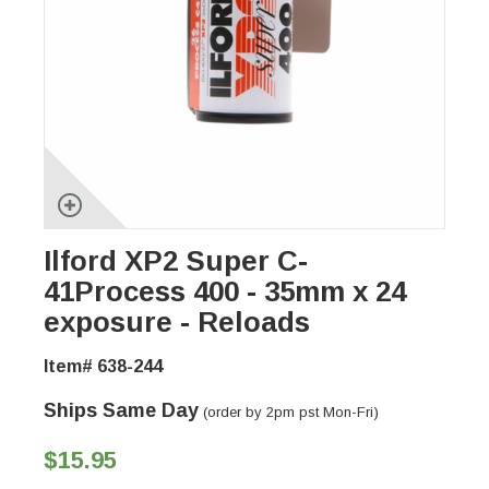
Ilford XP2 Super C-
41Process 400 - 35mm x 24
exposure - Reloads
Item# 638-244
Ships Same Day
(order by 2pm pst Mon-Fri)
$15.95