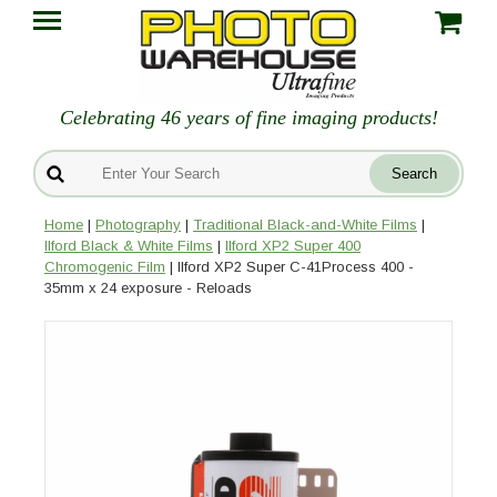
Celebrating 46 years of fine imaging products!
Home
|
Photography
|
Traditional Black-and-White Films
|
Ilford Black & White Films
|
Ilford XP2 Super 400
Chromogenic Film
| Ilford XP2 Super C-41Process 400 -
35mm x 24 exposure - Reloads