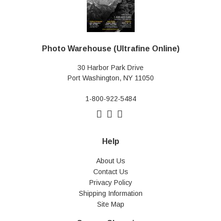
Photo Warehouse (Ultrafine Online)
30 Harbor Park Drive
Port Washington, NY 11050
1-800-922-5484
Help
About Us
Contact Us
Privacy Policy
Shipping Information
Site Map