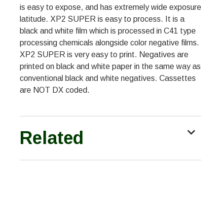
is easy to expose, and has extremely wide exposure
latitude. XP2 SUPER is easy to process. It is a
black and white film which is processed in C41 type
processing chemicals alongside color negative films.
XP2 SUPER is very easy to print. Negatives are
printed on black and white paper in the same way as
conventional black and white negatives. Cassettes
are NOT DX coded.
Related