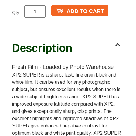
Qty:
Description
Fresh Film - Loaded by Photo Warehouse
XP2 SUPER is a sharp, fast, fine grain black and
white film. It can be used for any photographic
subject, but ensures excellent results when there is
a wide subject brightness range. XP2 SUPER has
improved exposure latitude compared with XP2,
and gives exceptionally sharp, crisp prints. The
excellent highlights and improved shadows of XP2
SUPER give enhanced negative contrast for
optimum black and white print quality. XP2 SUPER