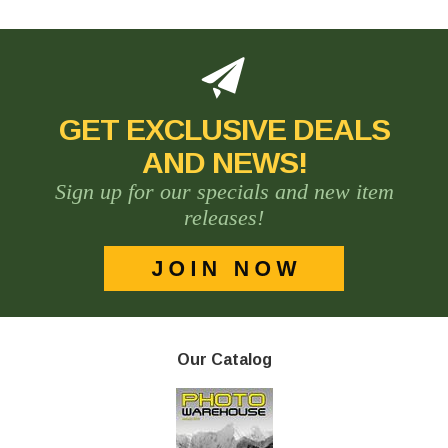
GET EXCLUSIVE DEALS
AND NEWS!
Sign up for our specials and new item
releases!
Our Catalog