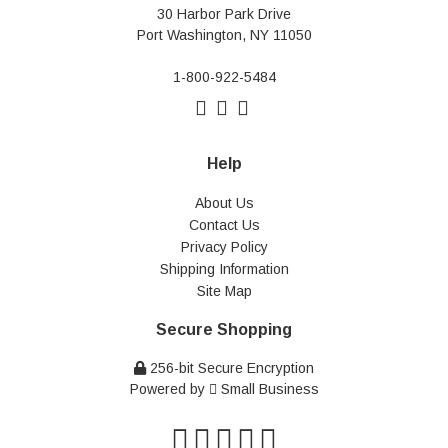
30 Harbor Park Drive
Port Washington, NY 11050
1-800-922-5484
Help
About Us
Contact Us
Privacy Policy
Shipping Information
Site Map
Secure Shopping
256-bit Secure Encryption
Powered by
Small Business