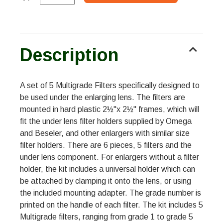
Description
A set of 5 Multigrade Filters specifically designed to
be used under the enlarging lens. The filters are
mounted in hard plastic 2½"x 2½" frames, which will
fit the under lens filter holders supplied by Omega
and Beseler, and other enlargers with similar size
filter holders. There are 6 pieces, 5 filters and the
under lens component. For enlargers without a filter
holder, the kit includes a universal holder which can
be attached by clamping it onto the lens, or using
the included mounting adapter. The grade number is
printed on the handle of each filter. The kit includes 5
Multigrade filters, ranging from grade 1 to grade 5