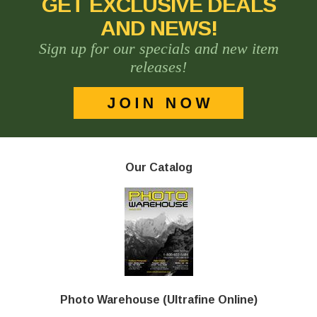
GET EXCLUSIVE DEALS
AND NEWS!
Sign up for our specials and new item
releases!
Our Catalog
Photo Warehouse (Ultrafine Online)