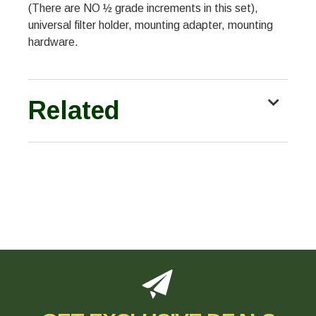
(There are NO ½ grade increments in this set),
universal filter holder, mounting adapter, mounting
hardware.
Related