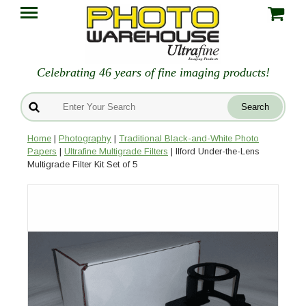
Celebrating 46 years of fine imaging products!
Home
|
Photography
|
Traditional Black-and-White Photo
Papers
|
Ultrafine Multigrade Filters
| Ilford Under-the-Lens
Multigrade Filter Kit Set of 5