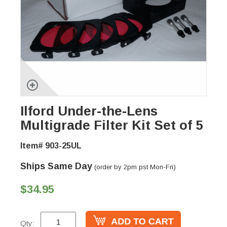
Ilford Under-the-Lens
Multigrade Filter Kit Set of 5
Item# 903-25UL
Ships Same Day
(order by 2pm pst Mon-Fri)
$34.95
Qty: