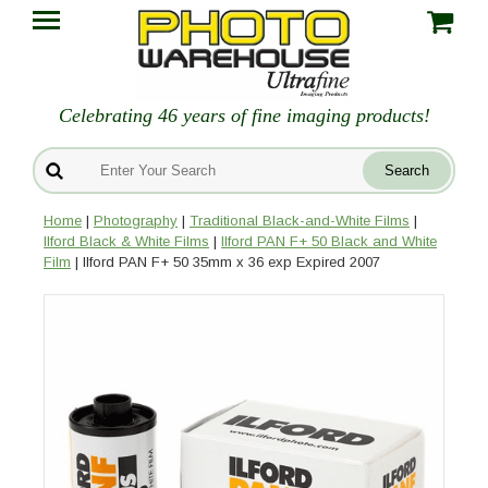
Celebrating 46 years of fine imaging products!
Home
|
Photography
|
Traditional Black-and-White Films
|
Ilford Black & White Films
|
Ilford PAN F+ 50 Black and White
Film
| Ilford PAN F+ 50 35mm x 36 exp Expired 2007