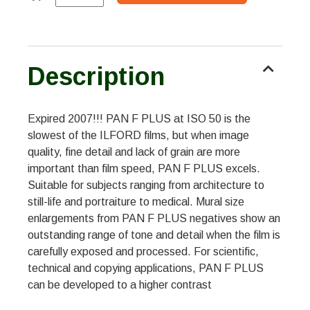
Description
Expired 2007!!! PAN F PLUS at ISO 50 is the
slowest of the ILFORD films, but when image
quality, fine detail and lack of grain are more
important than film speed, PAN F PLUS excels.
Suitable for subjects ranging from architecture to
still-life and portraiture to medical. Mural size
enlargements from PAN F PLUS negatives show an
outstanding range of tone and detail when the film is
carefully exposed and processed. For scientific,
technical and copying applications, PAN F PLUS
can be developed to a higher contrast