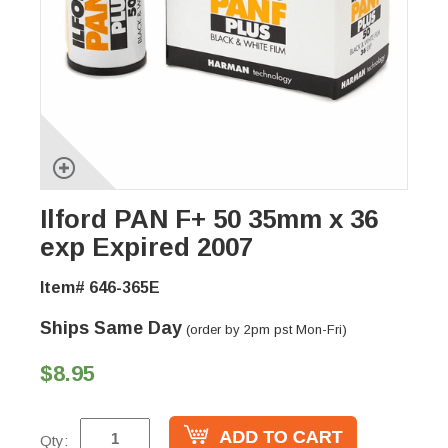
Ilford PAN F+ 50 35mm x 36
exp Expired 2007
Item# 646-365E
Ships Same Day
(order by 2pm pst Mon-Fri)
$8.95
Qty: