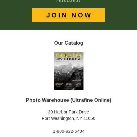
Our Catalog
Photo Warehouse (Ultrafine Online)
30 Harbor Park Drive
Port Washington, NY 11050
1-800-922-5484