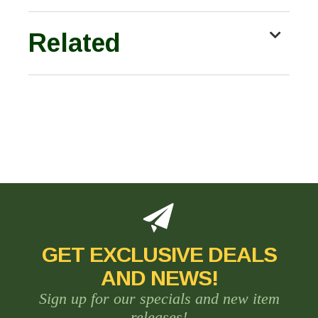
Related
GET EXCLUSIVE DEALS
AND NEWS!
Sign up for our specials and new item
releases!