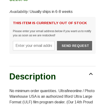
Availability:
Usually ships in 6-8 weeks
THIS ITEM IS CURRENTLY OUT OF STOCK
Please enter your email address below if you want us to notify
you as soon as we are restocked!
Description
No minimum order quantities. Ultrafineonline / Photo
Warehouse USA is an authorized Ilford Ultra Large
Format (ULF) film program dealer. (Our 14th Proud