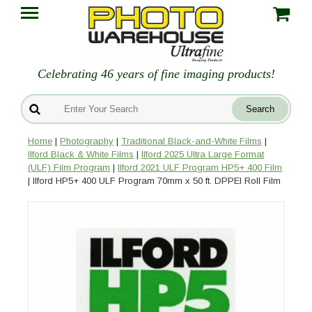
Celebrating 46 years of fine imaging products!
Home
|
Photography
|
Traditional Black-and-White Films
|
Ilford Black & White Films
|
Ilford 2025 Ultra Large Format
(ULF) Film Program
|
Ilford 2021 ULF Program HP5+ 400 Film
| Ilford HP5+ 400 ULF Program 70mm x 50 ft. DPPEI Roll Film