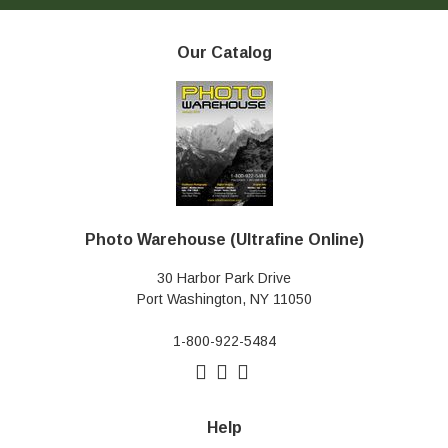
Our Catalog
Photo Warehouse (Ultrafine Online)
30 Harbor Park Drive
Port Washington, NY 11050
1-800-922-5484
Help