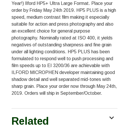
Year!) Ilford HP5+ Ultra Large Format. Place your
order by Friday May 24th 2019. HP5 PLUS is a high
speed, medium contrast film making it especially
suitable for action and press photography and also
an excellent choice for general purpose
photography. Nominally rated at ISO 400, it yields
negatives of outstanding sharpness and fine grain
under all lighting conditions. HP5 PLUS has been
formulated to respond well to push processing and
film speeds up to EI 3200/36 are achievable with
ILFORD MICROPHEN developer maintaining good
shadow detail and well separated mid-tones with
sharp grain. Place your order now through May 24th,
2019. Orders will ship in September/October.
Related