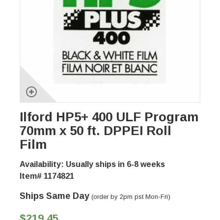
Ilford HP5+ 400 ULF Program
70mm x 50 ft. DPPEI Roll
Film
Availability: Usually ships in 6-8 weeks
Item# 1174821
Ships Same Day
(order by 2pm pst Mon-Fri)
$219.45