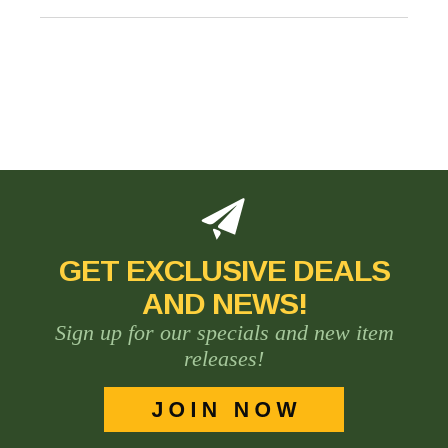
GET EXCLUSIVE DEALS
AND NEWS!
Sign up for our specials and new item
releases!