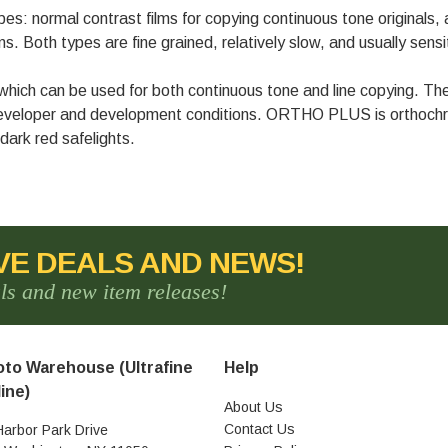
s: normal contrast films for copying continuous tone originals, an
. Both types are fine grained, relatively slow, and usually sensit
h can be used for both continuous tone and line copying. The c
developer and development conditions. ORTHO PLUS is orthochro
 dark red safelights.
VE DEALS AND NEWS!
als and new item releases!
to Warehouse (Ultrafine
Help
ine)
About Us
Contact Us
Harbor Park Drive