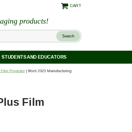
CART
maging products!
STUDENTS AND EDUCATORS
) Film Program
| Ilford 2023 Manufacturing
Plus Film