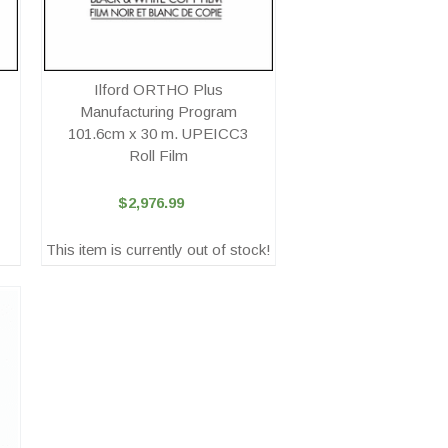
Ilford ORTHO Plus
Manufacturing Program
101.6cm x 30 m. UPEICC3
Roll Film
$2,976.99
This item is currently out of stock!