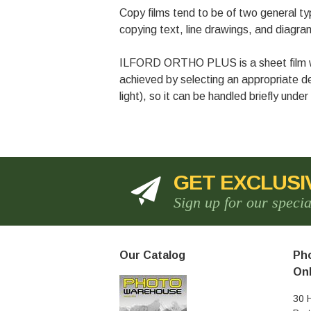
Copy films tend to be of two general type
copying text, line drawings, and diagrams
ILFORD ORTHO PLUS is a sheet film whic
achieved by selecting an appropriate 
light), so it can be handled briefly under
GET EXCLUSI
Sign up for our speci
Our Catalog
Pho
Onl
30 