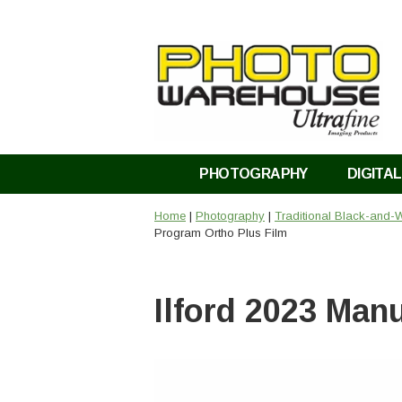
PHOTOGRAPHY
DIGITAL
Home
|
Photography
|
Traditional Black-and-W
Program Ortho Plus Film
Ilford 2023 Man