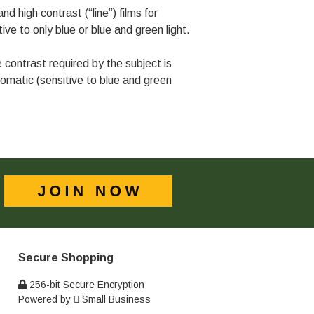
d high contrast (“line”) films for
ive to only blue or blue and green light.
ontrast required by the subject is
matic (sensitive to blue and green
Secure Shopping
256-bit Secure Encryption
Powered by
Small Business