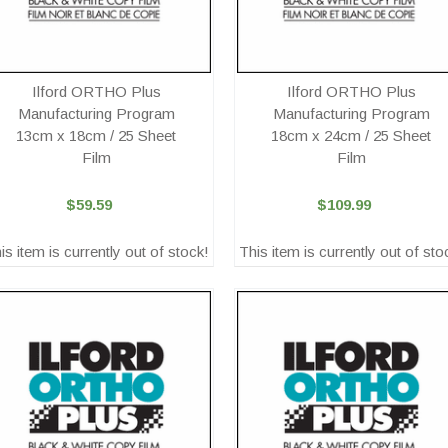
Ilford ORTHO Plus
Ilford ORTHO Plus
Manufacturing Program
Manufacturing Program
13cm x 18cm / 25 Sheet
18cm x 24cm / 25 Sheet
Film
Film
$59.59
$109.99
is item is currently out of stock!
This item is currently out of sto