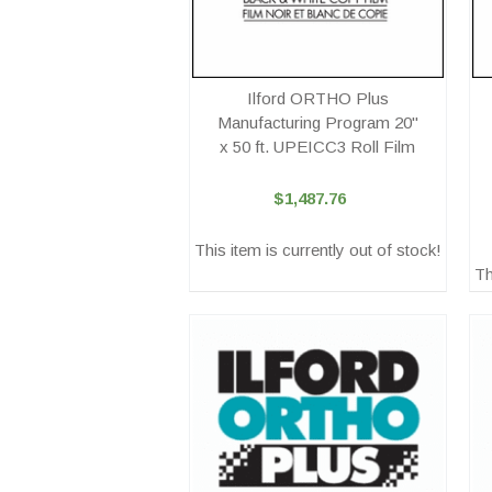
Ilford ORTHO Plus
Manufacturing Program 20"
x 50 ft. UPEICC3 Roll Film
$1,487.76
This item is currently out of stock!
Th