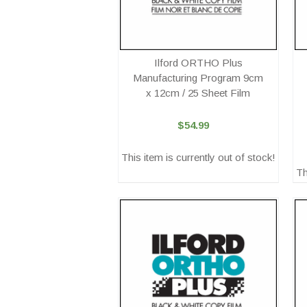
Ilford ORTHO Plus
Manufacturing Program 9cm
x 12cm / 25 Sheet Film
$54.99
This item is currently out of stock!
Th