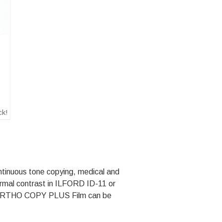
ck!
tinuous tone copying, medical and
ormal contrast in ILFORD ID-11 or
ORTHO COPY PLUS Film can be