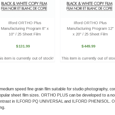
Ilford ORTHO Plus
Ilford ORTHO Plus
Manufacturing Program 8" x
Manufacturing Program 12"
10" / 25 Sheet Film
x 20" / 25 Sheet Film
$131.99
$449.99
is item is currently out of stock!
This item is currently out of sto
um speed fine grain film suitable for studio photography, con
 in popular sheet film sizes. ORTHO PLUS can be developed to a n
ontrast in ILFORD PQ UNIVERSAL and ILFORD PHENISOL. 
ing.