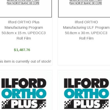
Ilford ORTHO Plus
Ilford ORTHO
Manufacturing Program
Manufacturing ULF Program
50.8cm x 15 m. UPEOCC3
50.8cm x 30 m. UPEICC3
Roll Film
Roll Film
$1,487.76
is item is currently out of stock!