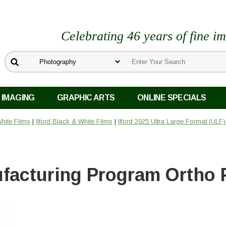
Celebrating 46 years of fine i
 IMAGING
GRAPHIC ARTS
ONLINE SPECIALS
hite Films
|
Ilford Black & White Films
|
Ilford 2025 Ultra Large Format (ULF
ufacturing Program Ortho 