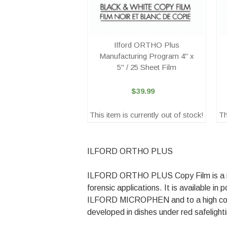
Ilford ORTHO Plus
Manufacturing Program 4" x
5" / 25 Sheet Film
$39.99
This item is currently out of stock!
Th
ILFORD ORTHO PLUS
ILFORD ORTHO PLUS Copy Film is a medi
forensic applications. It is available
ILFORD MICROPHEN and to a high c
developed in dishes under red safelight