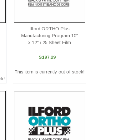
Ilford ORTHO Plus
Manufacturing Program 10"
x 12" / 25 Sheet Film
$197.29
This item is currently out of stock!
ck!