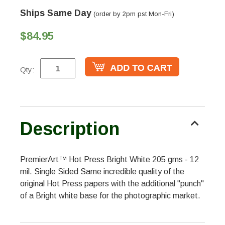
Ships Same Day
(order by 2pm pst Mon-Fri)
$84.95
Qty:
Description
PremierArt™ Hot Press Bright White 205 gms - 12
mil. Single Sided Same incredible quality of the
original Hot Press papers with the additional "punch"
of a Bright white base for the photographic market.