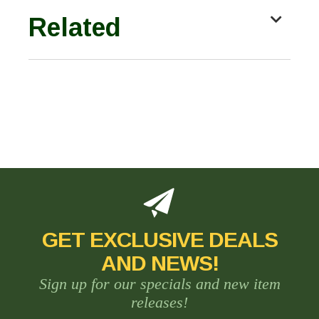
Related
GET EXCLUSIVE DEALS
AND NEWS!
Sign up for our specials and new item
releases!