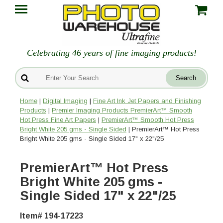
Celebrating 46 years of fine imaging products!
Home
|
Digital Imaging
|
Fine Art Ink Jet Papers and Finishing
Products
|
Premier Imaging Products PremierArt™ Smooth
Hot Press Fine Art Papers
|
PremierArt™ Smooth Hot Press
Bright White 205 gms - Single Sided
| PremierArt™ Hot Press
Bright White 205 gms - Single Sided 17" x 22"/25
PremierArt™ Hot Press
Bright White 205 gms -
Single Sided 17" x 22"/25
Item# 194-17223