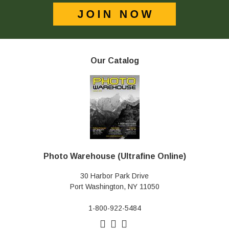
Our Catalog
Photo Warehouse (Ultrafine Online)
30 Harbor Park Drive
Port Washington, NY 11050
1-800-922-5484