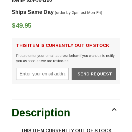
Item# 924-304120
Ships Same Day
(order by 2pm pst Mon-Fri)
$49.95
THIS ITEM IS CURRENTLY OUT OF STOCK
Please enter your email address below if you want us to notify
you as soon as we are restocked!
Description
THIS ITEM CURRENTLY OUT OF STOCK