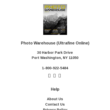
Photo Warehouse (Ultrafine Online)
30 Harbor Park Drive
Port Washington, NY 11050
1-800-922-5484
Help
About Us
Contact Us
Privacy Policy