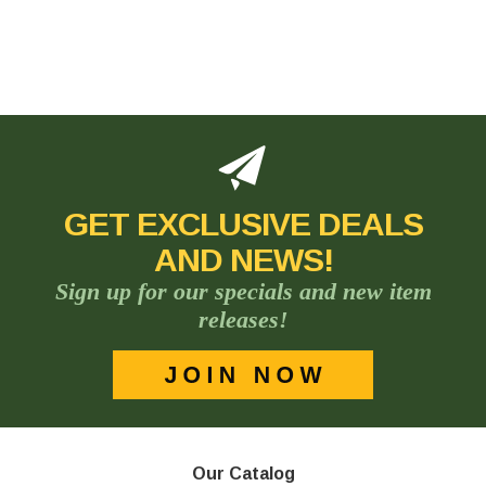
GET EXCLUSIVE DEALS
AND NEWS!
Sign up for our specials and new item
releases!
Our Catalog