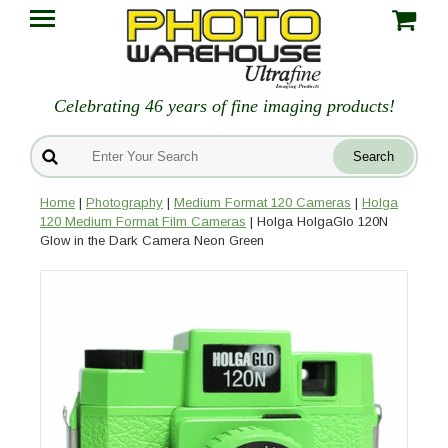
Celebrating 46 years of fine imaging products!
Home
|
Photography
|
Medium Format 120 Cameras
|
Holga
120 Medium Format Film Cameras
| Holga HolgaGlo 120N
Glow in the Dark Camera Neon Green