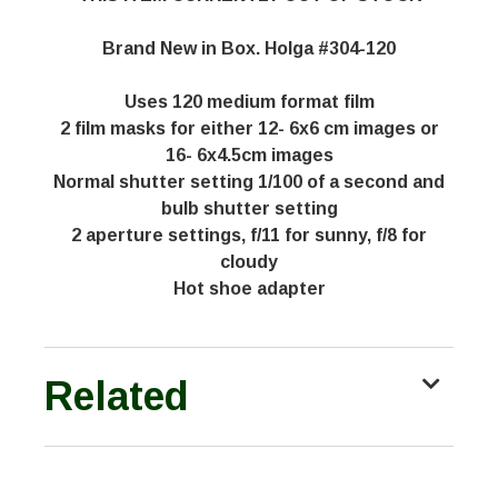
Brand New in Box. Holga #304-120
Uses 120 medium format film
2 film masks for either 12- 6x6 cm images or
16- 6x4.5cm images
Normal shutter setting 1/100 of a second and
bulb shutter setting
2 aperture settings, f/11 for sunny, f/8 for
cloudy
Hot shoe adapter
Related