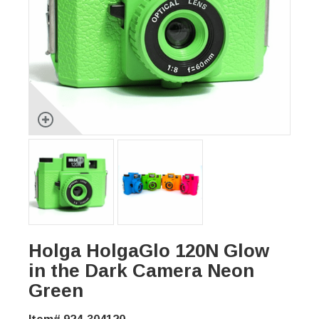
Holga HolgaGlo 120N Glow
in the Dark Camera Neon
Green