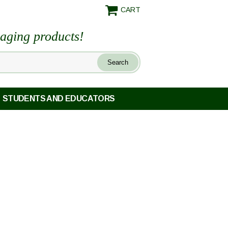
CART
maging products!
STUDENTS AND EDUCATORS