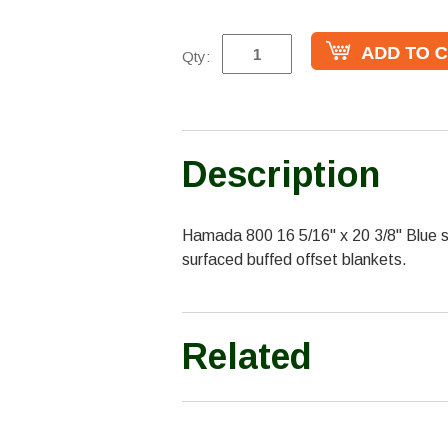
Qty:
Description
Hamada 800 16 5/16" x 20 3/8" Blue sa
surfaced buffed offset blankets.
Related