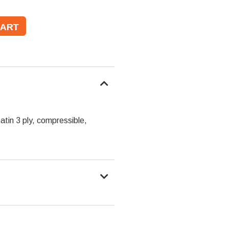
tin 3 ply, compressible,