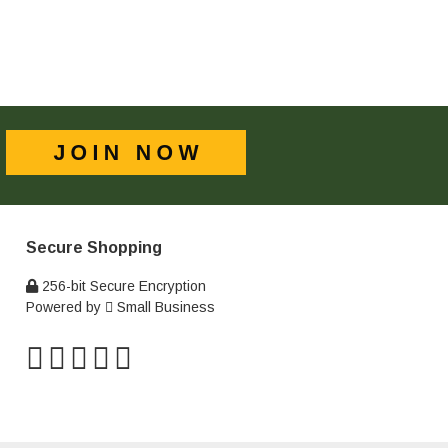
Secure Shopping
256-bit Secure Encryption
Powered by
Small Business