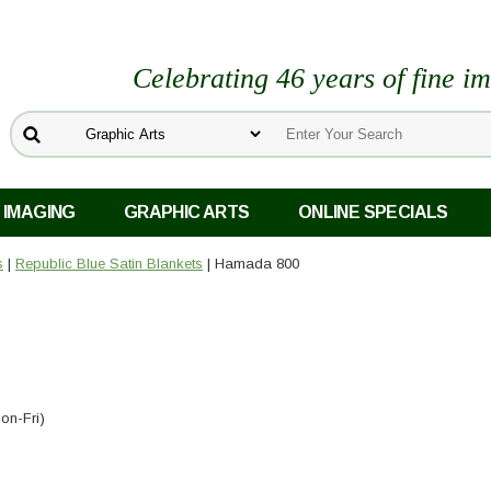
Celebrating 46 years of fine i
 IMAGING
GRAPHIC ARTS
ONLINE SPECIALS
s
|
Republic Blue Satin Blankets
| Hamada 800
on-Fri)