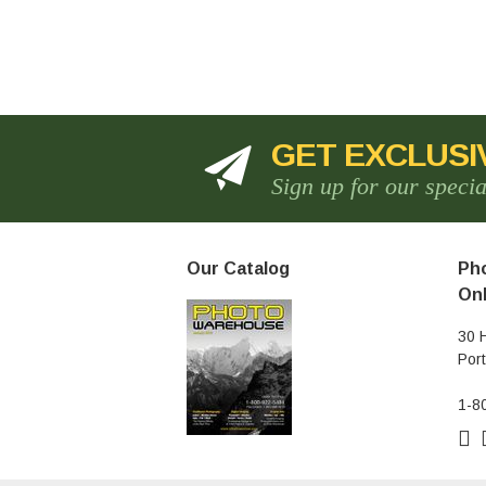
GET EXCLUSI
Sign up for our speci
Our Catalog
Pho
Onl
30 
Por
1-8