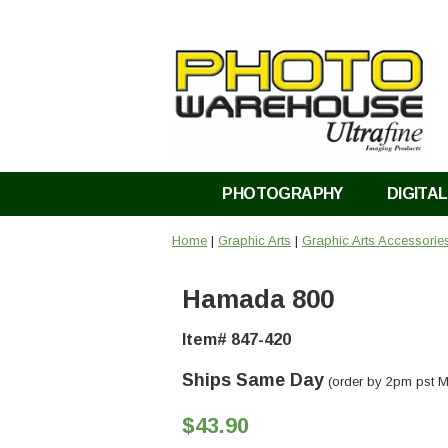
PHOTOGRAPHY
DIGITAL
Home
|
Graphic Arts
|
Graphic Arts Accessorie
Hamada 800
Item# 847-420
Ships Same Day
(order by 2pm pst M
$43.90