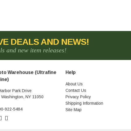
VE DEALS AND NEWS!
als and new item releases!
to Warehouse (Ultrafine
Help
ine)
About Us
Contact Us
Harbor Park Drive
t Washington, NY 11050
Privacy Policy
Shipping Information
00-922-5484
Site Map