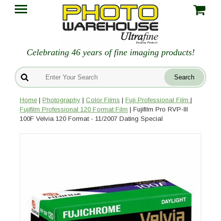
Celebrating 46 years of fine imaging products!
Home
|
Photography
|
Color Films
|
Fuji Professional Film
|
Fujifilm Professional 120 Format Film
| Fujifilm Pro RVP-III
100F Velvia 120 Format - 11/2007 Dating Special