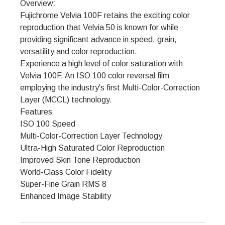
Overview:
Fujichrome Velvia 100F retains the exciting color
reproduction that Velvia 50 is known for while
providing significant advance in speed, grain,
versatility and color reproduction.
Experience a high level of color saturation with
Velvia 100F. An ISO 100 color reversal film
employing the industry's first Multi-Color-Correction
Layer (MCCL) technology.
Features
ISO 100 Speed
Multi-Color-Correction Layer Technology
Ultra-High Saturated Color Reproduction
Improved Skin Tone Reproduction
World-Class Color Fidelity
Super-Fine Grain RMS 8
Enhanced Image Stability