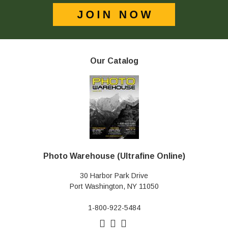
Our Catalog
Photo Warehouse (Ultrafine Online)
30 Harbor Park Drive
Port Washington, NY 11050
1-800-922-5484