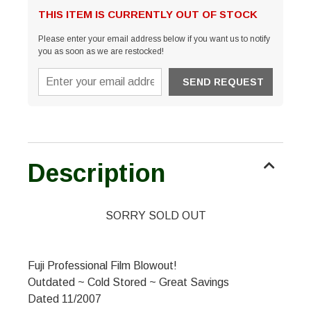
THIS ITEM IS CURRENTLY OUT OF STOCK
Please enter your email address below if you want us to notify
you as soon as we are restocked!
Description
SORRY SOLD OUT
Fuji Professional Film Blowout!
Outdated ~ Cold Stored ~ Great Savings
Dated 11/2007