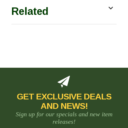
Related
GET EXCLUSIVE DEALS
AND NEWS!
Sign up for our specials and new item
releases!