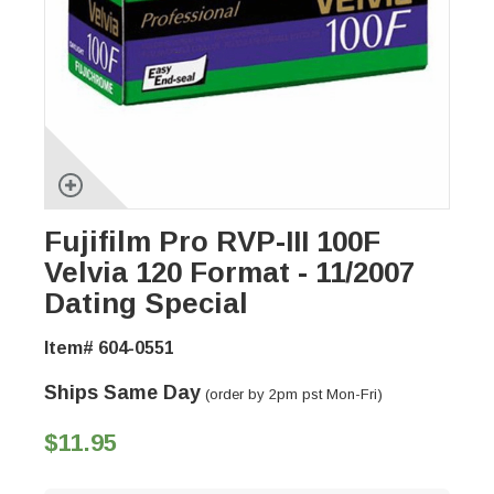
Fujifilm Pro RVP-III 100F
Velvia 120 Format - 11/2007
Dating Special
Item# 604-0551
Ships Same Day
(order by 2pm pst Mon-Fri)
$11.95