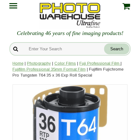
Celebrating 46 years of fine imaging products!
Home
|
Photography
|
Color Films
|
Fuji Professional Film
|
Fujifilm Professional 35mm Format Film
| Fujifilm Fujichrome
Pro Tungsten T64 35 x 36 Exp Roll Special