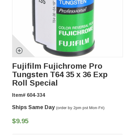
Fujifilm Fujichrome Pro
Tungsten T64 35 x 36 Exp
Roll Special
Item# 604-334
Ships Same Day
(order by 2pm pst Mon-Fri)
$9.95