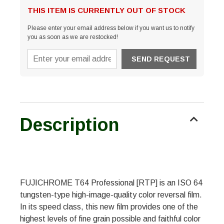
THIS ITEM IS CURRENTLY OUT OF STOCK
Please enter your email address below if you want us to notify
you as soon as we are restocked!
Description
FUJICHROME T64 Professional [RTP] is an ISO 64
tungsten-type high-image-quality color reversal film.
In its speed class, this new film provides one of the
highest levels of fine grain possible and faithful color