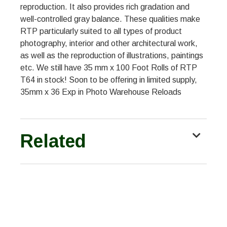
reproduction. It also provides rich gradation and
well-controlled gray balance. These qualities make
RTP particularly suited to all types of product
photography, interior and other architectural work,
as well as the reproduction of illustrations, paintings
etc. We still have 35 mm x 100 Foot Rolls of RTP
T64 in stock! Soon to be offering in limited supply,
35mm x 36 Exp in Photo Warehouse Reloads
Related