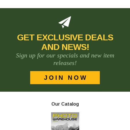
GET EXCLUSIVE DEALS
AND NEWS!
Sign up for our specials and new item
releases!
Our Catalog