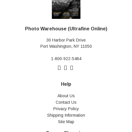
Photo Warehouse (Ultrafine Online)
30 Harbor Park Drive
Port Washington, NY 11050
1-800-922-5484
Help
About Us
Contact Us
Privacy Policy
Shipping Information
Site Map