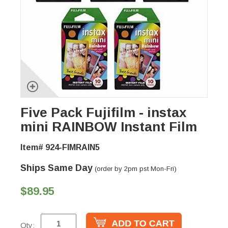
Five Pack Fujifilm - instax
mini RAINBOW Instant Film
Item# 924-FIMRAIN5
Ships Same Day
(order by 2pm pst Mon-Fri)
$89.95
Qty: