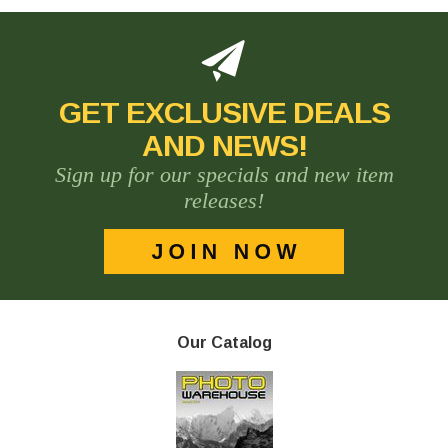
GET EXCLUSIVE DEALS
AND NEWS!
Sign up for our specials and new item
releases!
Our Catalog