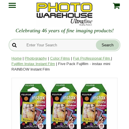
Celebrating 46 years of fine imaging products!
Home
|
Photography
|
Color Films
|
Fuji Professional Film
|
Fujifilm Instax Instant Film
| Five Pack Fujifilm - instax mini
RAINBOW Instant Film