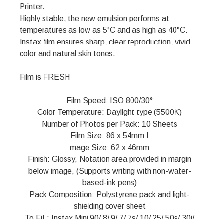
Printer.
Highly stable, the new emulsion performs at
temperatures as low as 5°C and as high as 40°C.
Instax film ensures sharp, clear reproduction, vivid
color and natural skin tones.
Film is FRESH
Film Speed: ISO 800/30°
Color Temperature: Daylight type (5500K)
Number of Photos per Pack: 10 Sheets
Film Size: 86 x 54mm I
mage Size: 62 x 46mm
Finish: Glossy, Notation area provided in margin
below image, (Supports writing with non-water-
based-ink pens)
Pack Composition: Polystyrene pack and light-
shielding cover sheet
To Fit : Instax Mini 90/ 8/ 9/ 7/ 7s/ 10/ 25/ 50s/ 30i/