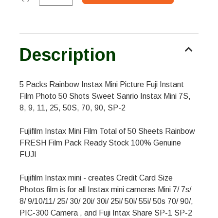
Description
5 Packs Rainbow Instax Mini Picture Fuji Instant
Film Photo 50 Shots Sweet Sanrio Instax Mini 7S,
8, 9, 11, 25, 50S, 70, 90, SP-2
Fujifilm Instax Mini Film Total of 50 Sheets Rainbow
FRESH Film Pack Ready Stock 100% Genuine
FUJI
Fujifilm Instax mini - creates Credit Card Size
Photos film is for all Instax mini cameras Mini 7/ 7s/
8/ 9/10/11/ 25/ 30/ 20i/ 30i/ 25i/ 50i/ 55i/ 50s 70/ 90/,
PIC-300 Camera , and Fuji Intax Share SP-1 SP-2