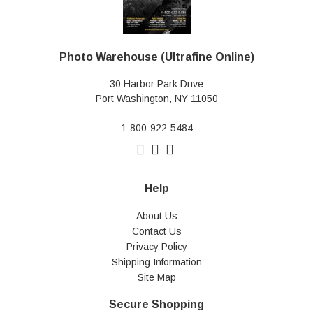
Photo Warehouse (Ultrafine Online)
30 Harbor Park Drive
Port Washington, NY 11050
1-800-922-5484
Help
About Us
Contact Us
Privacy Policy
Shipping Information
Site Map
Secure Shopping