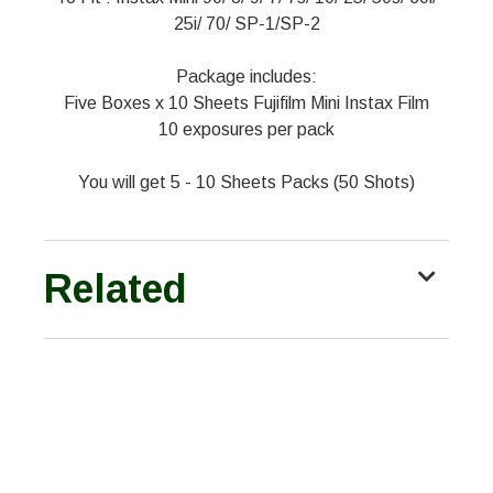
25i/ 70/ SP-1/SP-2
Package includes:
Five Boxes x 10 Sheets Fujifilm Mini Instax Film
10 exposures per pack
You will get 5 - 10 Sheets Packs (50 Shots)
Related