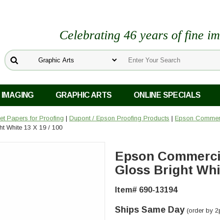
Celebrating 46 years of fine i
 IMAGING
GRAPHIC ARTS
ONLINE SPECIALS
Jet Papers for Proofing
|
Dupont / Epson Proofing Products
|
Epson Commerci
t White 13 X 19 / 100
Epson Commercia
Gloss Bright Whit
Item# 690-13194
Ships Same Day
(order by 2