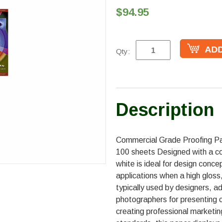
$94.95
Qty:
Description
Commercial Grade Proofing Pap
100 sheets Designed with a co
white is ideal for design conce
applications when a high gloss, b
typically used by designers, a
photographers for presenting c
creating professional marketin