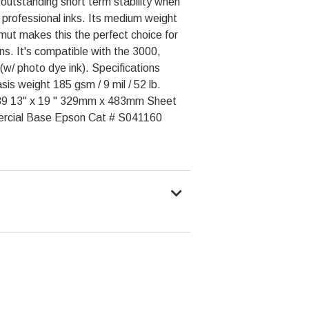
 outstanding short term stability when
 professional inks. Its medium weight
mut makes this the perfect choice for
ns. It's compatible with the 3000,
w/ photo dye ink). Specifications
is weight 185 gsm / 9 mil / 52 lb.
89 13" x 19 " 329mm x 483mm Sheet
ercial Base Epson Cat # S041160