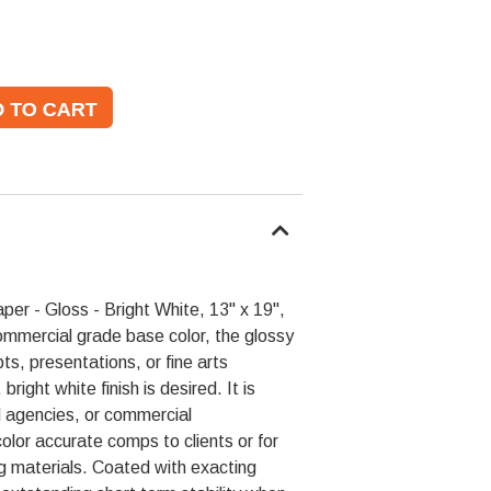
er - Gloss - Bright White, 13" x 19",
mmercial grade base color, the glossy
pts, presentations, or fine arts
right white finish is desired. It is
d agencies, or commercial
olor accurate comps to clients or for
g materials. Coated with exacting