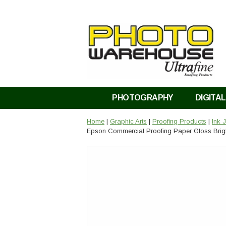
PHOTOGRAPHY
DIGITAL
Home
|
Graphic Arts
|
Proofing Products
|
Ink 
Epson Commercial Proofing Paper Gloss Brigh