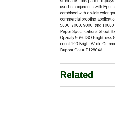
standards, this paper displays
used in conjunction with Epson
combined with a wide color ga
commercial proofing applicatio
5000, 7000, 9000, and 10000 (
Paper Specifications Sheet Bas
Opacity 96% ISO Brightness 
count 100 Bright White Comm
Dupont Cat # P12804A
Related