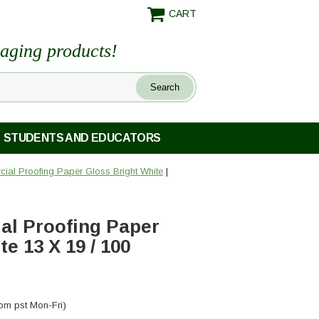
CART
maging products!
STUDENTS AND EDUCATORS
al Proofing Paper Gloss Bright White
|
l Proofing Paper
e 13 X 19 / 100
pm pst Mon-Fri)