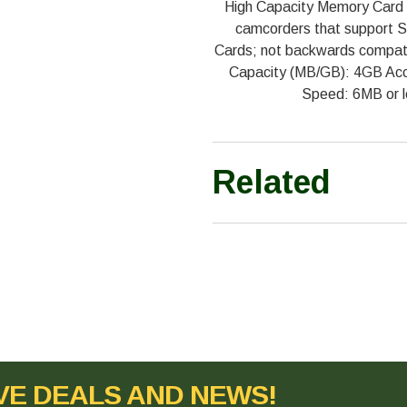
High Capacity Memory Card 
camcorders that support S
Cards; not backwards compati
Capacity (MB/GB): 4GB Acce
Speed: 6MB or l
Related
VE DEALS AND NEWS!