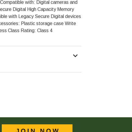
Compatible with: Digital cameras and
ecure Digital High Capacity Memory
ble with Legacy Secure Digital devices
ssories: Plastic storage case Write
ess Class Rating: Class 4