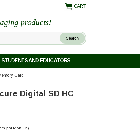
CART
maging products!
STUDENTS AND EDUCATORS
 Memory Card
cure Digital SD HC
pm pst Mon-Fri)