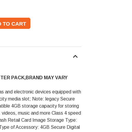
STER PACK,BRAND MAY VARY
as and electronic devices equipped with
city media slot; Note: legacy Secure
tible 4GB storage capacity for storing
s, videos, music and more Class 4 speed
lash Retail Card Image Storage Type:
 Type of Accessory: 4GB Secure Digital