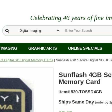
Celebrating 46 years of fine i
 IMAGING
GRAPHIC ARTS
ONLINE SPECIALS
re Digital SD Digital Memory Cards
| Sunflash 4GB Secure Digital SD HC
Sunflash 4GB Se
Memory Card
Item# 920-TOSSD4GB
Ships Same Day
(order by 2