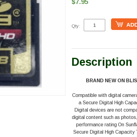
$7.95
Qty:
Description
BRAND NEW ON BLI
Compatible with digital camer
a Secure Digital High Capa
Digital devices are not compa
digital content such as photo
performance rating On Sunf
Secure Digital High Capacity