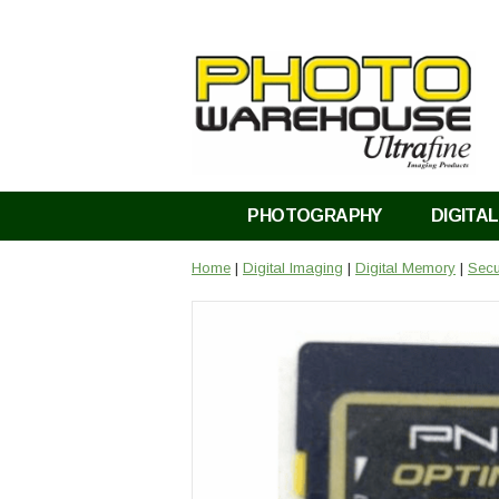
PHOTOGRAPHY
DIGITAL
Home
|
Digital Imaging
|
Digital Memory
|
Secu