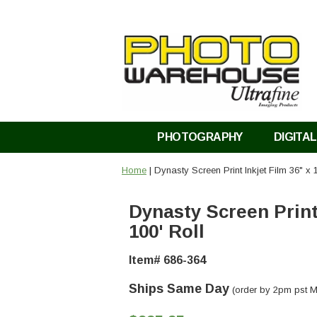
PHOTOGRAPHY
DIGITAL
Home
| Dynasty Screen Print Inkjet Film 36" x 
Dynasty Screen Print 
100' Roll
Item# 686-364
Ships Same Day
(order by 2pm pst M