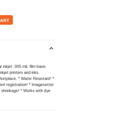
 inkjet .005 mil. film base.
nkjet printers and inks.
rketplace. * Water Resistant! *
ent registration! * Imagesetter
o shrinkage! * Works with dye