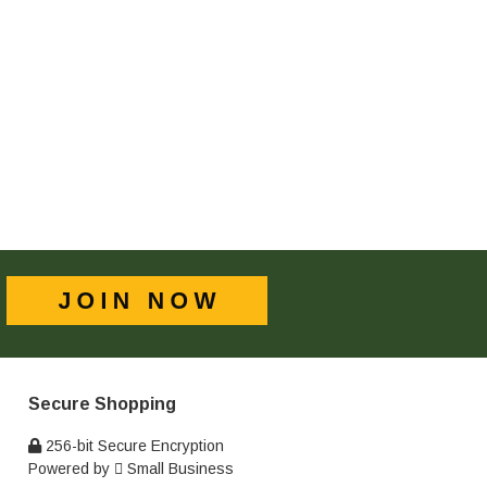
Secure Shopping
256-bit Secure Encryption
Powered by
Small Business