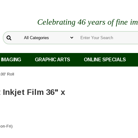
Celebrating 46 years of fine i
 IMAGING
GRAPHIC ARTS
ONLINE SPECIALS
100' Roll
Inkjet Film 36" x
on-Fri)