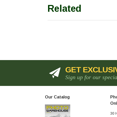
Related
GET EXCLUSI
Sign up for our speci
Our Catalog
Pho
Onl
30 