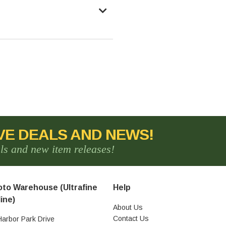
VE DEALS AND NEWS!
als and new item releases!
to Warehouse (Ultrafine
Help
ine)
About Us
Contact Us
Harbor Park Drive