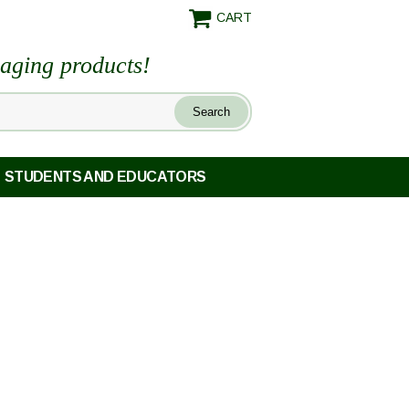
CART
maging products!
STUDENTS AND EDUCATORS