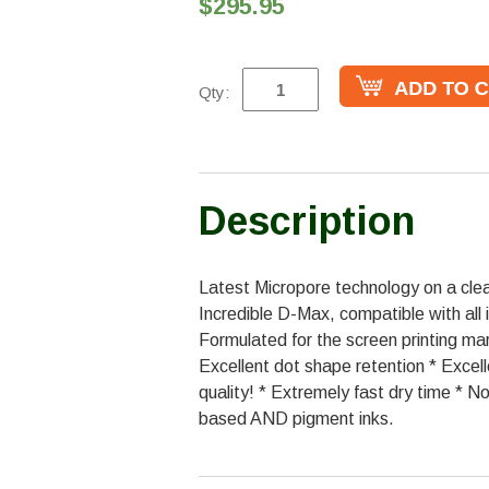
$295.95
Qty:
Description
Latest Micropore technology on a clear
Incredible D-Max, compatible with all i
Formulated for the screen printing ma
Excellent dot shape retention * Excell
quality! * Extremely fast dry time * N
based AND pigment inks.