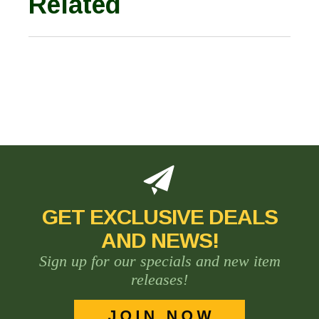
Related
GET EXCLUSIVE DEALS
AND NEWS!
Sign up for our specials and new item
releases!