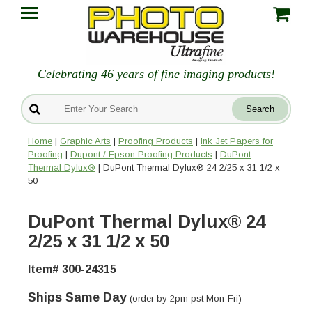
Celebrating 46 years of fine imaging products!
Home
|
Graphic Arts
|
Proofing Products
|
Ink Jet Papers for
Proofing
|
Dupont / Epson Proofing Products
|
DuPont
Thermal Dylux®
| DuPont Thermal Dylux® 24 2/25 x 31 1/2 x
50
DuPont Thermal Dylux® 24
2/25 x 31 1/2 x 50
Item# 300-24315
Ships Same Day
(order by 2pm pst Mon-Fri)