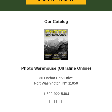
Our Catalog
Photo Warehouse (Ultrafine Online)
30 Harbor Park Drive
Port Washington, NY 11050
1-800-922-5484