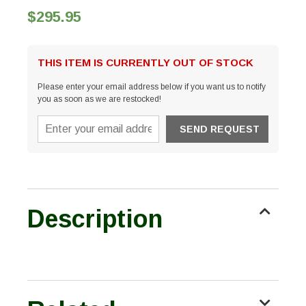
$295.95
THIS ITEM IS CURRENTLY OUT OF STOCK
Please enter your email address below if you want us to notify
you as soon as we are restocked!
Description