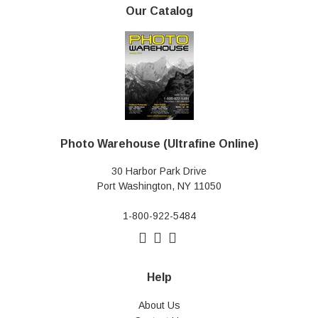
Our Catalog
Photo Warehouse (Ultrafine Online)
30 Harbor Park Drive
Port Washington, NY 11050
1-800-922-5484
Help
About Us