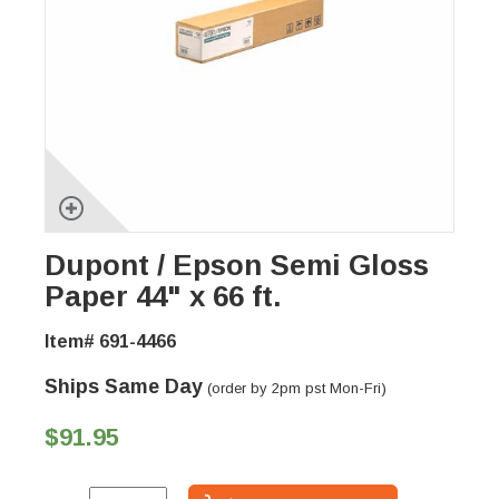
Dupont / Epson Semi Gloss
Paper 44" x 66 ft.
Item# 691-4466
Ships Same Day
(order by 2pm pst Mon-Fri)
$91.95