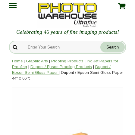
Celebrating 46 years of fine imaging products!
Home
|
Graphic Arts
|
Proofing Products
|
Ink Jet Papers for
Proofing
|
Dupont / Epson Proofing Products
|
Dupont /
Epson Semi Gloss Paper
| Dupont / Epson Semi Gloss Paper
44" x 66 ft.