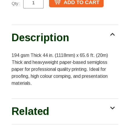
Qty:
Description
194 gsm Thick 44 in. (1118mm) x 65.6 ft. (20m)
Thick and heavyweight paper-based semigloss
paper for professional quality printing. Ideal for
proofing, high colour comping, and presentation
materials.
Related