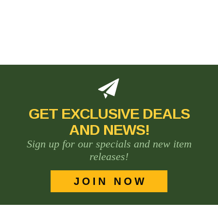
GET EXCLUSIVE DEALS
AND NEWS!
Sign up for our specials and new item
releases!