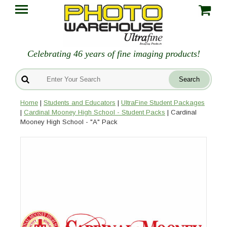
Celebrating 46 years of fine imaging products!
Home
|
Students and Educators
|
UltraFine Student Packages
|
Cardinal Mooney High School - Student Packs
| Cardinal
Mooney High School - "A" Pack