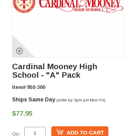
Cardinal Mooney High
School - "A" Pack
Item# 950-300
Ships Same Day
(order by 2pm pst Mon-Fri)
$77.95
Qty: