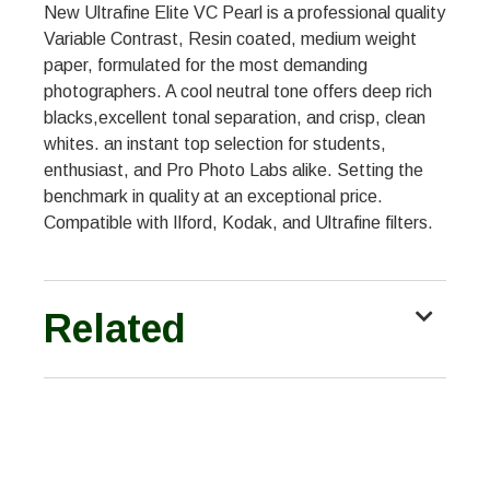
New Ultrafine Elite VC Pearl is a professional quality
Variable Contrast, Resin coated, medium weight
paper, formulated for the most demanding
photographers. A cool neutral tone offers deep rich
blacks,excellent tonal separation, and crisp, clean
whites. an instant top selection for students,
enthusiast, and Pro Photo Labs alike. Setting the
benchmark in quality at an exceptional price.
Compatible with Ilford, Kodak, and Ultrafine filters.
Related