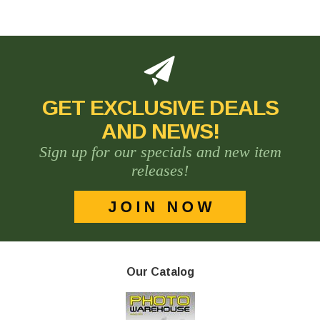
GET EXCLUSIVE DEALS
AND NEWS!
Sign up for our specials and new item
releases!
Our Catalog