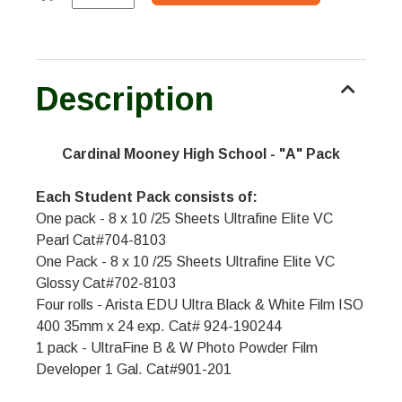
Description
Cardinal Mooney High School - "A" Pack
Each Student Pack consists of:
One pack - 8 x 10 /25 Sheets Ultrafine Elite VC
Pearl Cat#704-8103
One Pack - 8 x 10 /25 Sheets Ultrafine Elite VC
Glossy Cat#702-8103
Four rolls - Arista EDU Ultra Black & White Film ISO
400 35mm x 24 exp. Cat# 924-190244
1 pack - UltraFine B & W Photo Powder Film
Developer 1 Gal. Cat#901-201