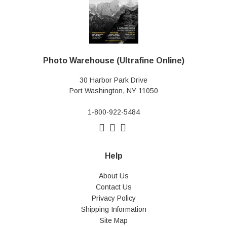
Photo Warehouse (Ultrafine Online)
30 Harbor Park Drive
Port Washington, NY 11050
1-800-922-5484
Help
About Us
Contact Us
Privacy Policy
Shipping Information
Site Map