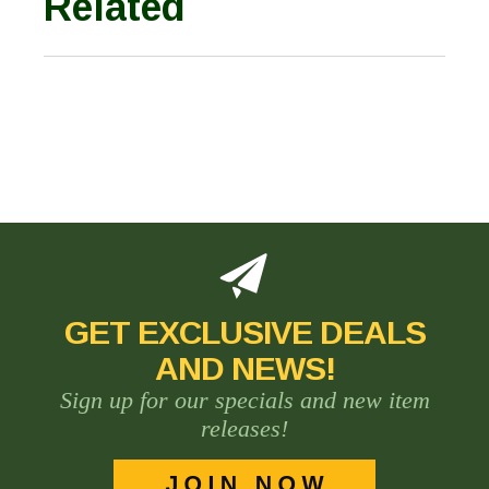
Related
GET EXCLUSIVE DEALS
AND NEWS!
Sign up for our specials and new item
releases!