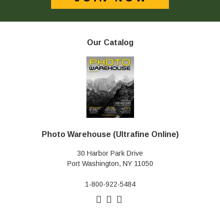
Our Catalog
Photo Warehouse (Ultrafine Online)
30 Harbor Park Drive
Port Washington, NY 11050
1-800-922-5484