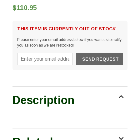
$110.95
THIS ITEM IS CURRENTLY OUT OF STOCK
Please enter your email address below if you want us to notify
you as soon as we are restocked!
Description