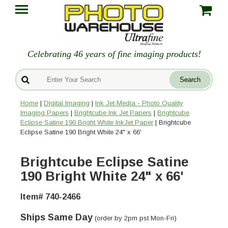
Celebrating 46 years of fine imaging products!
Home
|
Digital Imaging
|
Ink Jet Media - Photo Quality
Imaging Papers
|
Brightcube Ink Jet Papers
|
Brightcube
Eclipse Satine 190 Bright White InkJet Paper
| Brightcube
Eclipse Satine 190 Bright White 24" x 66'
Brightcube Eclipse Satine
190 Bright White 24" x 66'
Item# 740-2466
Ships Same Day
(order by 2pm pst Mon-Fri)