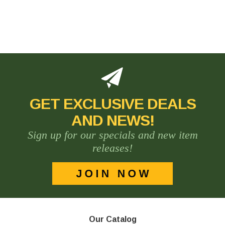
GET EXCLUSIVE DEALS
AND NEWS!
Sign up for our specials and new item
releases!
Our Catalog