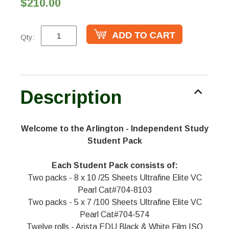
$210.00
Qty:
Description
Welcome to the Arlington - Independent Study
Student Pack
Each Student Pack consists of:
Two packs - 8 x 10 /25 Sheets Ultrafine Elite VC
Pearl Cat#704-8103
Two packs - 5 x 7 /100 Sheets Ultrafine Elite VC
Pearl Cat#704-574
Twelve rolls - Arista EDU Black & White Film ISO