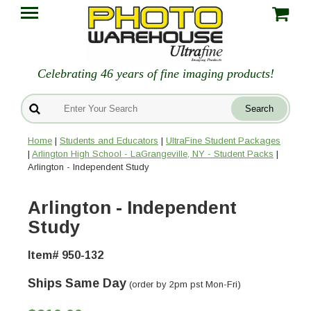
Celebrating 46 years of fine imaging products!
Home
|
Students and Educators
|
UltraFine Student Packages
|
Arlington High School - LaGrangeville, NY - Student Packs
|
Arlington - Independent Study
Arlington - Independent
Study
Item# 950-132
Ships Same Day
(order by 2pm pst Mon-Fri)