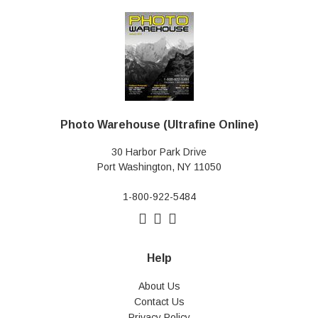
Photo Warehouse (Ultrafine Online)
30 Harbor Park Drive
Port Washington, NY 11050
1-800-922-5484
Help
About Us
Contact Us
Privacy Policy