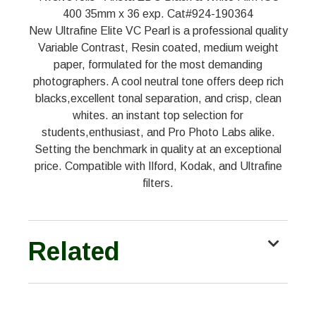
400 35mm x 36 exp. Cat#924-190364
New Ultrafine Elite VC Pearl is a professional quality
Variable Contrast, Resin coated, medium weight
paper, formulated for the most demanding
photographers. A cool neutral tone offers deep rich
blacks,excellent tonal separation, and crisp, clean
whites. an instant top selection for
students,enthusiast, and Pro Photo Labs alike.
Setting the benchmark in quality at an exceptional
price. Compatible with Ilford, Kodak, and Ultrafine
filters.
Related