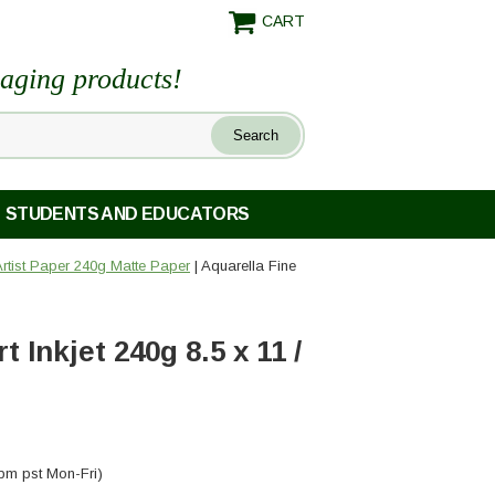
CART
maging products!
STUDENTS AND EDUCATORS
 Artist Paper 240g Matte Paper
| Aquarella Fine
 Inkjet 240g 8.5 x 11 /
pm pst Mon-Fri)