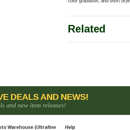
color gradation, and short drying
Related
VE DEALS AND NEWS!
als and new item releases!
to Warehouse (Ultrafine
Help