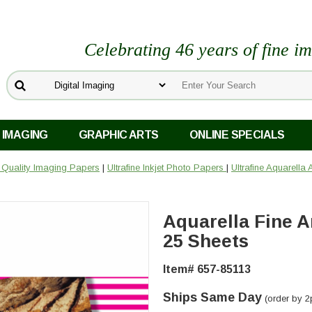
Celebrating 46 years of fine i
 IMAGING
GRAPHIC ARTS
ONLINE SPECIALS
o Quality Imaging Papers
|
Ultrafine Inkjet Photo Papers
|
Ultrafine Aquarella
Aquarella Fine Art
25 Sheets
Item# 657-85113
Ships Same Day
(order by 2