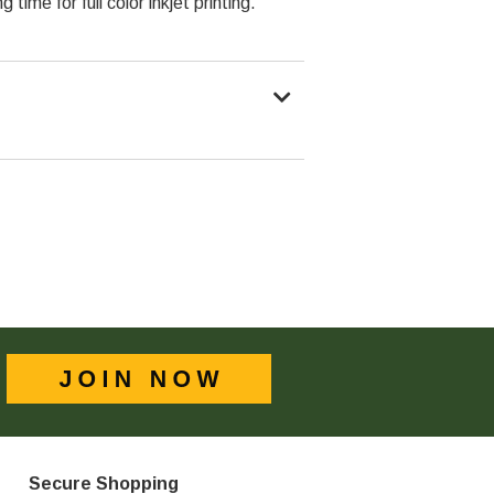
 time for full color inkjet printing.
Secure Shopping