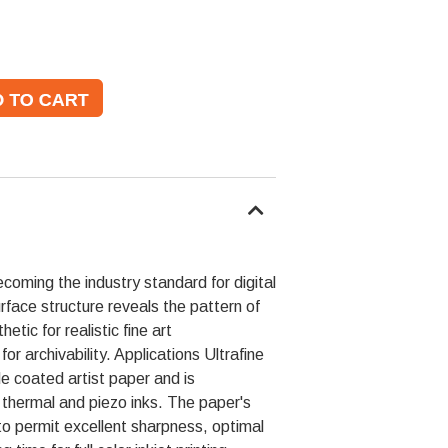
ecoming the industry standard for digital
surface structure reveals the pattern of
tic for realistic fine art
or archivability. Applications Ultrafine
e coated artist paper and is
 thermal and piezo inks. The paper's
to permit excellent sharpness, optimal