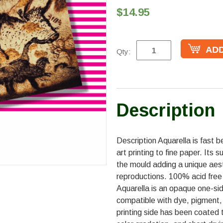
$14.95
Qty:
Description
Description Aquarella is fast b
art printing to fine paper. Its 
the mould adding a unique aesthe
reproductions. 100% acid free f
Aquarella is an opaque one-sid
compatible with dye, pigment,
printing side has been coated 