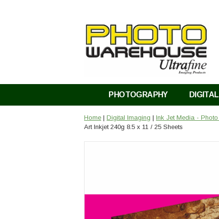
PHOTOGRAPHY
DIGITAL
Home
|
Digital Imaging
|
Ink Jet Media - Phot
Art Inkjet 240g 8.5 x 11 / 25 Sheets