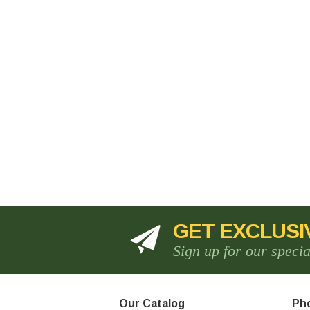
GET EXCLUSI
Sign up for our speci
Our Catalog
Pho