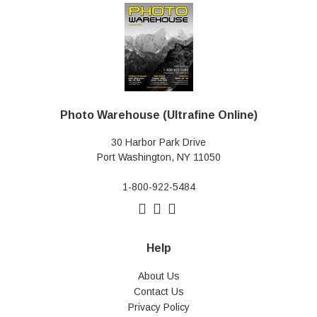
Photo Warehouse (Ultrafine Online)
30 Harbor Park Drive
Port Washington, NY 11050
1-800-922-5484
Help
About Us
Contact Us
Privacy Policy