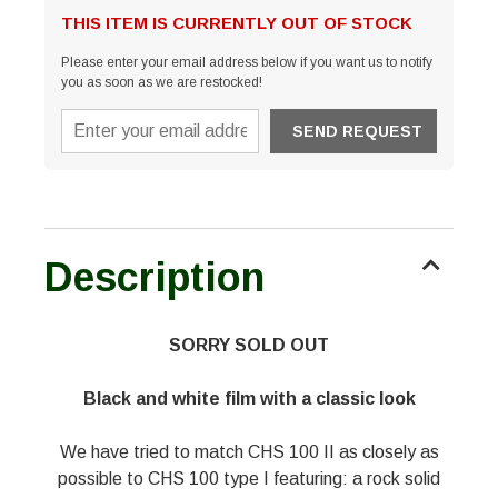
THIS ITEM IS CURRENTLY OUT OF STOCK
Please enter your email address below if you want us to notify
you as soon as we are restocked!
Description
SORRY SOLD OUT
Black and white film with a classic look
We have tried to match CHS 100 II as closely as
possible to CHS 100 type I featuring: a rock solid