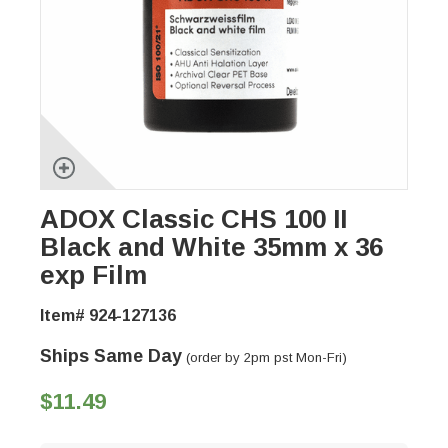
ADOX Classic CHS 100 II
Black and White 35mm x 36
exp Film
Item# 924-127136
Ships Same Day
(order by 2pm pst Mon-Fri)
$11.49