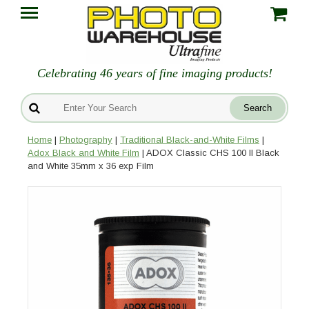
Celebrating 46 years of fine imaging products!
Home
|
Photography
|
Traditional Black-and-White Films
|
Adox Black and White Film
| ADOX Classic CHS 100 II Black
and White 35mm x 36 exp Film