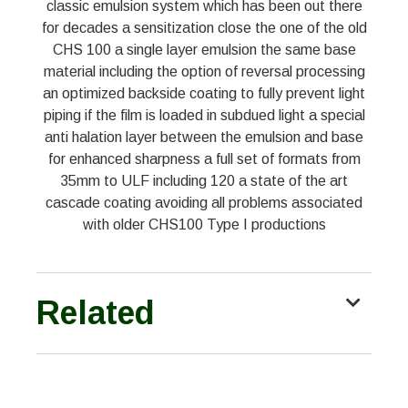
classic emulsion system which has been out there
for decades a sensitization close the one of the old
CHS 100 a single layer emulsion the same base
material including the option of reversal processing
an optimized backside coating to fully prevent light
piping if the film is loaded in subdued light a special
anti halation layer between the emulsion and base
for enhanced sharpness a full set of formats from
35mm to ULF including 120 a state of the art
cascade coating avoiding all problems associated
with older CHS100 Type I productions
Related