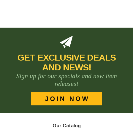
GET EXCLUSIVE DEALS
AND NEWS!
Sign up for our specials and new item
releases!
Our Catalog