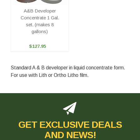
A&B Developer
Concentrate 1 Gal.
set. (makes 8
gallons)
$127.95
Standard A & B developer in liquid concentrate form.
For use with Lith or Ortho Litho film.
GET EXCLUSIVE DEALS
AND NEWS!