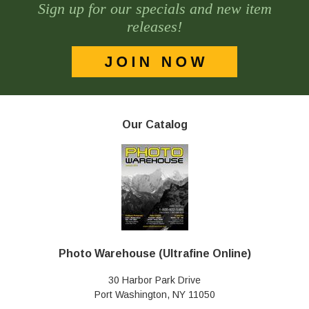
Sign up for our specials and new item
releases!
Our Catalog
Photo Warehouse (Ultrafine Online)
30 Harbor Park Drive
Port Washington, NY 11050