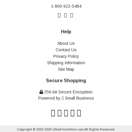
1-800-922-5484
Help
About Us
Contact Us
Privacy Policy
Shipping Information
Site Map
Secure Shopping
256-bit Secure Encryption
Powered by
Small Business
Copyright © 2010-2025 UltraFineOnline.com All Rights Reserved.