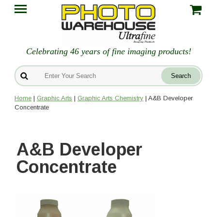
Celebrating 46 years of fine imaging products!
Home
|
Graphic Arts
|
Graphic Arts Chemistry
| A&B Developer
Concentrate
A&B Developer
Concentrate