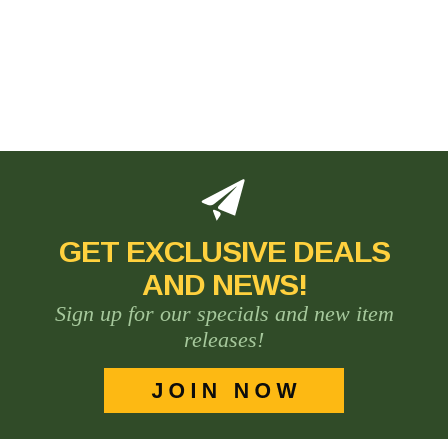
GET EXCLUSIVE DEALS
AND NEWS!
Sign up for our specials and new item
releases!