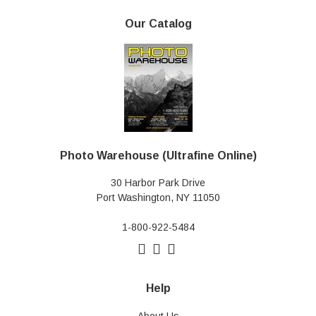
Our Catalog
Photo Warehouse (Ultrafine Online)
30 Harbor Park Drive
Port Washington, NY 11050
1-800-922-5484
Help