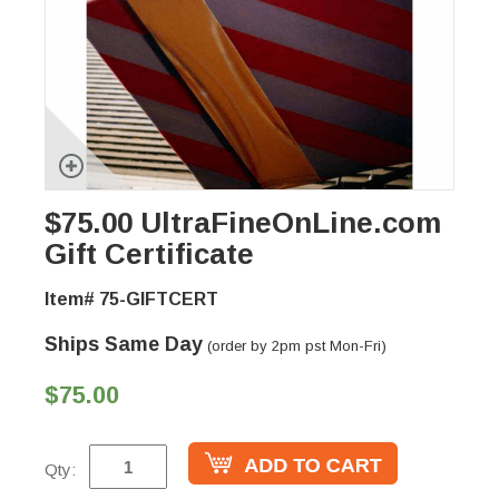
$75.00 UltraFineOnLine.com
Gift Certificate
Item# 75-GIFTCERT
Ships Same Day
(order by 2pm pst Mon-Fri)
$75.00
Qty: