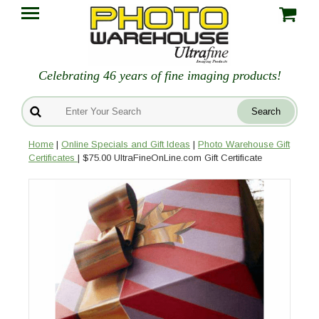
Celebrating 46 years of fine imaging products!
Home
|
Online Specials and Gift Ideas
|
Photo Warehouse Gift
Certificates
| $75.00 UltraFineOnLine.com Gift Certificate