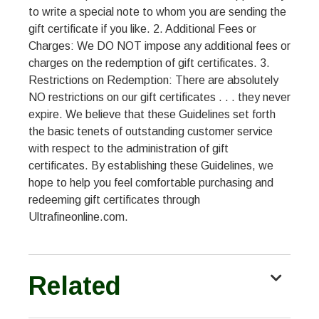
to write a special note to whom you are sending the
gift certificate if you like. 2. Additional Fees or
Charges: We DO NOT impose any additional fees or
charges on the redemption of gift certificates. 3.
Restrictions on Redemption: There are absolutely
NO restrictions on our gift certificates . . . they never
expire. We believe that these Guidelines set forth
the basic tenets of outstanding customer service
with respect to the administration of gift
certificates. By establishing these Guidelines, we
hope to help you feel comfortable purchasing and
redeeming gift certificates through
Ultrafineonline.com.
Related