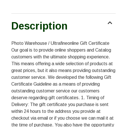
Description
Photo Warehouse / Ultrafineonline Gift Certificate
Our goal is to provide online shoppers and Catalog
customers with the ultimate shopping experience.
This means offering a wide selection of products at
great prices, but it also means providing outstanding
customer service. We developed the following Gift
Certificate Guideline as a means of providing
outstanding customer service our customers
deserve regarding gift certificates. 1. Timing of
Delivery: The gift certificate you purchase is sent
within 24 hours to the address you provide at
checkout via email or if you choose we can mail it at
the time of purchase. You also have the opportunity