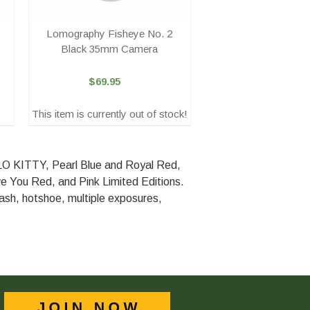
Lomography Fisheye No. 2
Black 35mm Camera
$69.95
This item is currently out of stock!
ELLO KITTY, Pearl Blue and Royal Red,
e You Red, and Pink Limited Editions.
flash, hotshoe, multiple exposures,