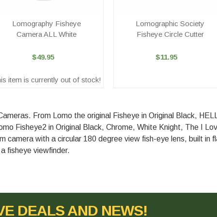
Lomography Fisheye
Lomographic Society
Camera ALL White
Fisheye Circle Cutter
$49.95
$11.95
is item is currently out of stock!
 Cameras. From Lomo the original Fisheye in Original Black, H
mo Fisheye2 in Original Black, Chrome, White Knight, The I Lov
lm camera with a circular 180 degree view fish-eye lens, built in 
a fisheye viewfinder.
VE DEALS AND NEWS!