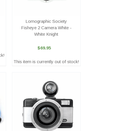
Lomographic Society
Fisheye 2 Camera White -
White Knight
$69.95
ck!
This item is currently out of stock!