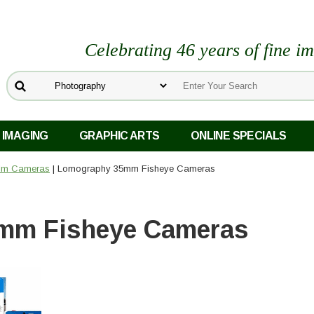
Celebrating 46 years of fine i
 IMAGING
GRAPHIC ARTS
ONLINE SPECIALS
ilm Cameras
| Lomography 35mm Fisheye Cameras
mm Fisheye Cameras