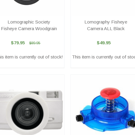
Lomographic Society
Lomography Fisheye
Fisheye Camera Woodgrain
Camera ALL Black
$79.95
$49.95
$89.95
is item is currently out of stock!
This item is currently out of sto