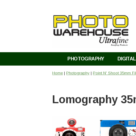
PHOTOGRAPHY
DIGITAL
Home
|
Photography
|
Point N' Shoot 35mm F
Lomography 35