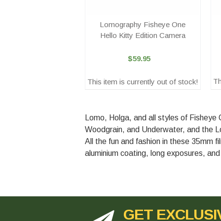
Lomography Fisheye One
Hello Kitty Edition Camera
$59.95
Th
This item is currently out of stock!
Lomo, Holga, and all styles of Fisheye
Woodgrain, and Underwater, and the Lo
All the fun and fashion in these 35mm fi
aluminium coating, long exposures, and 
GET EXCLUSI