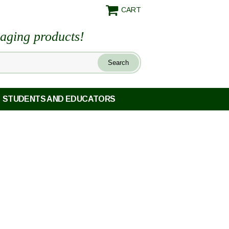
CART
maging products!
STUDENTS AND EDUCATORS