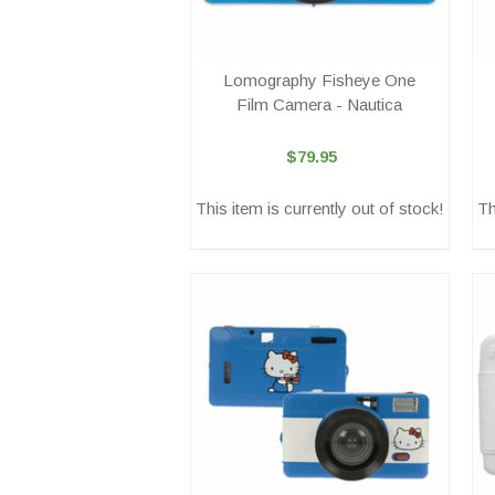
Lomography Fisheye One
Film Camera - Nautica
$79.95
This item is currently out of stock!
Th