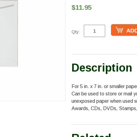
$11.95
Qty:
Description
For 5 in. x 7 in. or smaller pa
Can be used to store or mail y
unexposed paper when used wit
Awards, CDs, DVDs, Stamps,