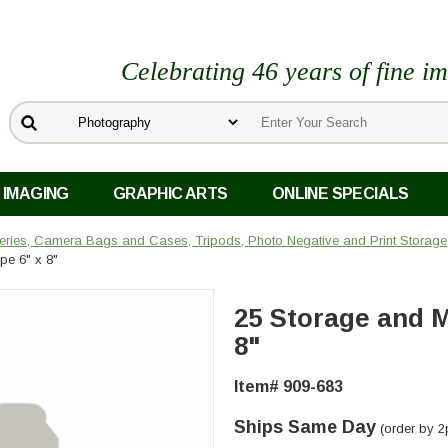
Celebrating 46 years of fine i
 IMAGING
GRAPHIC ARTS
ONLINE SPECIALS
teries, Camera Bags and Cases, Tripods, Photo Negative and Print Storage
pe 6" x 8"
25 Storage and M
8"
Item# 909-683
Ships Same Day
(order by 2