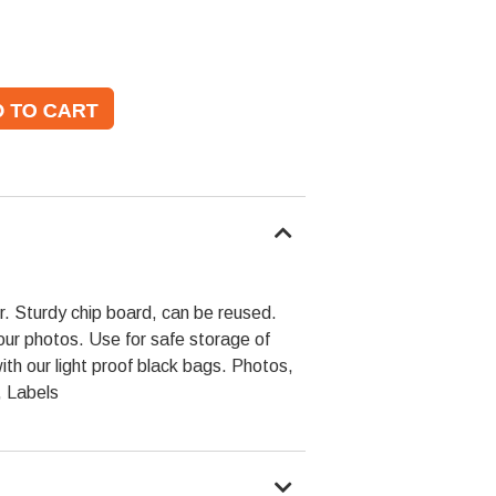
per. Sturdy chip board, can be reused.
our photos. Use for safe storage of
h our light proof black bags. Photos,
 Labels