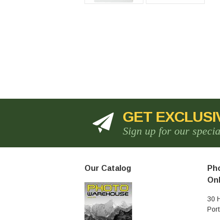
GET EXCLUSI
Sign up for our speci
Our Catalog
Pho
Onl
30 
Por