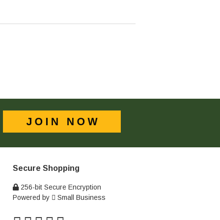
Secure Shopping
256-bit Secure Encryption
Powered by
Small Business