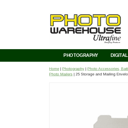
PHOTOGRAPHY
DIGITAL
Home
|
Photography
|
Photo Accessories, Bat
Photo Mailers
| 25 Storage and Mailing Envelo