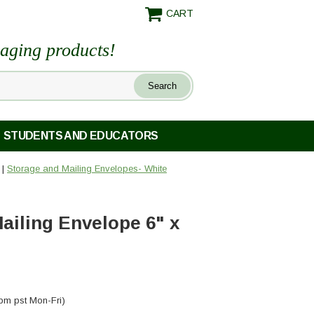
CART
maging products!
STUDENTS AND EDUCATORS
|
Storage and Mailing Envelopes- White
ailing Envelope 6" x
pm pst Mon-Fri)