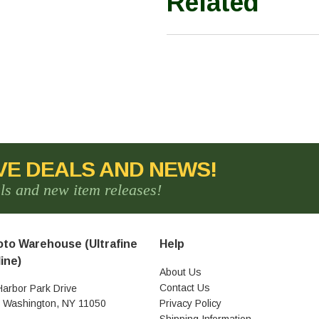
Related
VE DEALS AND NEWS!
als and new item releases!
to Warehouse (Ultrafine
Help
ine)
About Us
Contact Us
Harbor Park Drive
t Washington, NY 11050
Privacy Policy